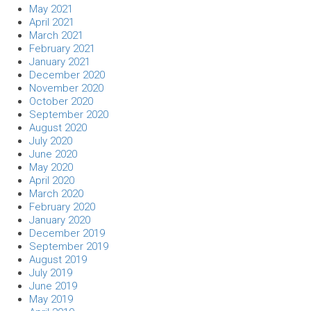
May 2021
April 2021
March 2021
February 2021
January 2021
December 2020
November 2020
October 2020
September 2020
August 2020
July 2020
June 2020
May 2020
April 2020
March 2020
February 2020
January 2020
December 2019
September 2019
August 2019
July 2019
June 2019
May 2019