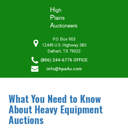
P.O. Box 903
12449 U.S. Highway 385
Dalhart, TX 79022
(806) 244-6776
OFFICE
info@hpa4u.com
What You Need to Know
About Heavy Equipment
Auctions