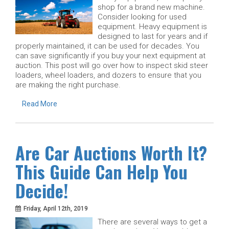
shop for a brand new machine.
Consider looking for used
equipment. Heavy equipment is
designed to last for years and if
properly maintained, it can be used for decades. You
can save significantly if you buy your next equipment at
auction. This post will go over how to inspect skid steer
loaders, wheel loaders, and dozers to ensure that you
are making the right purchase.
Read More
Are Car Auctions Worth It?
This Guide Can Help You
Decide!
Friday, April 12th, 2019
There are several ways to get a