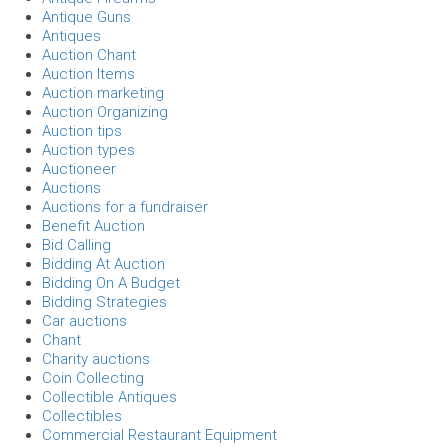
Antique Guns
Antiques
Auction Chant
Auction Items
Auction marketing
Auction Organizing
Auction tips
Auction types
Auctioneer
Auctions
Auctions for a fundraiser
Benefit Auction
Bid Calling
Bidding At Auction
Bidding On A Budget
Bidding Strategies
Car auctions
Chant
Charity auctions
Coin Collecting
Collectible Antiques
Collectibles
Commercial Restaurant Equipment