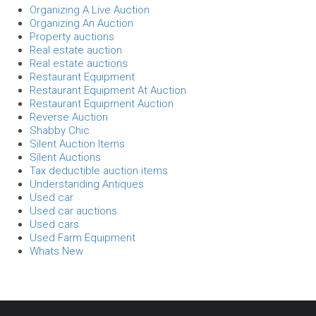
Organizing A Live Auction
Organizing An Auction
Property auctions
Real estate auction
Real estate auctions
Restaurant Equipment
Restaurant Equipment At Auction
Restaurant Equipment Auction
Reverse Auction
Shabby Chic
Silent Auction Items
Silent Auctions
Tax deductible auction items
Understanding Antiques
Used car
Used car auctions
Used cars
Used Farm Equipment
Whats New