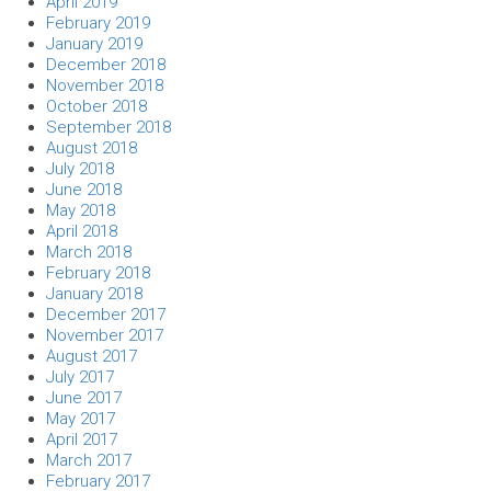
April 2019
February 2019
January 2019
December 2018
November 2018
October 2018
September 2018
August 2018
July 2018
June 2018
May 2018
April 2018
March 2018
February 2018
January 2018
December 2017
November 2017
August 2017
July 2017
June 2017
May 2017
April 2017
March 2017
February 2017