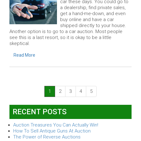
car these days. You could go to
a dealership, find private sales,
get a hand-me-down, and even
buy online and have a car
shipped directly to your house.
Another option is to go to a car auction. Most people
see this is a last resort, so it is okay to be a little
skeptical.
Read More
(current)
1
2
3
4
5
RECENT POSTS
Auction Treasures You Can Actually Win!
How To Sell Antique Guns At Auction
The Power of Reverse Auctions