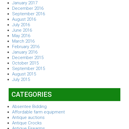
January 2017
December 2016
September 2016
August 2016
July 2016
June 2016
May 2016
March 2016
February 2016
January 2016
December 2015
October 2015
September 2015
August 2015
July 2015
CATEGORIES
Absentee Bidding
Affordable farm equipment
Antique auctions
Antique Crocks
Antique Firearms