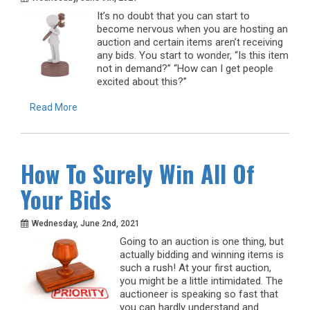
It’s no doubt that you can start to
become nervous when you are hosting an
auction and certain items aren’t receiving
any bids. You start to wonder, “Is this item
not in demand?” “How can I get people
excited about this?”
Read More
How To Surely Win All Of
Your Bids
Wednesday, June 2nd, 2021
Going to an auction is one thing, but
actually bidding and winning items is
such a rush! At your first auction,
you might be a little intimidated. The
auctioneer is speaking so fast that
you can hardly understand and