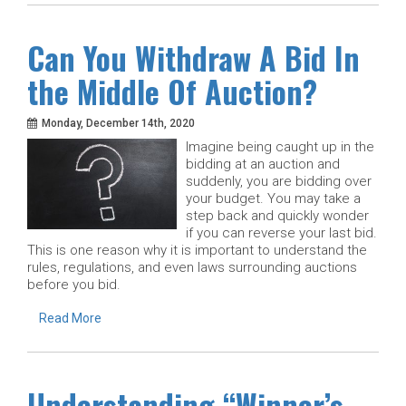
Can You Withdraw A Bid In
the Middle Of Auction?
Monday, December 14th, 2020
Imagine being caught up in the
bidding at an auction and
suddenly, you are bidding over
your budget. You may take a
step back and quickly wonder
if you can reverse your last bid.
This is one reason why it is important to understand the
rules, regulations, and even laws surrounding auctions
before you bid.
Read More
Understanding “Winner’s