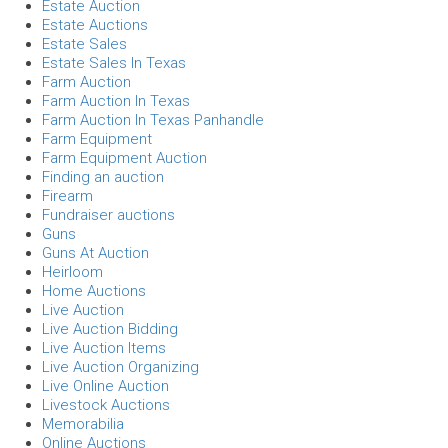
Estate Auction
Estate Auctions
Estate Sales
Estate Sales In Texas
Farm Auction
Farm Auction In Texas
Farm Auction In Texas Panhandle
Farm Equipment
Farm Equipment Auction
Finding an auction
Firearm
Fundraiser auctions
Guns
Guns At Auction
Heirloom
Home Auctions
Live Auction
Live Auction Bidding
Live Auction Items
Live Auction Organizing
Live Online Auction
Livestock Auctions
Memorabilia
Online Auctions