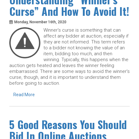
Curse” And How To Avoid It!
Monday, November 16th, 2020
Winner’s curse is something that can
affect any bidder at auction, especially if
they are not informed. This term refers
to a bidder not knowing the value of an
item, bidding too much, and then
winning. Typically, this happens when the
auction gets heated and leaves the winner feeling
embarrassed. There are some ways to avoid the winner’s
curse, though, and it is important to understand them
before going to auction.
Read More
5 Good Reasons You Should
Bid In Online Auctions