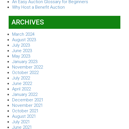
An Easy Auction Glossary for Beginners
Why Host a Benefit Auction
ARCHIVES
March 2024
August 2023
July 2023
June 2023
May 2023
January 2023
November 2022
October 2022
July 2022
June 2022
April 2022
January 2022
December 2021
November 2021
October 2021
August 2021
July 2021
June 2021