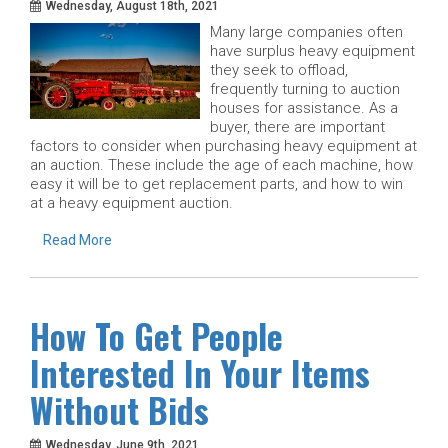
Wednesday, August 18th, 2021
Many large companies often
have surplus heavy equipment
they seek to offload,
frequently turning to auction
houses for assistance. As a
buyer, there are important
factors to consider when purchasing heavy equipment at
an auction. These include the age of each machine, how
easy it will be to get replacement parts, and how to win
at a heavy equipment auction.
Read More
How To Get People
Interested In Your Items
Without Bids
Wednesday, June 9th, 2021