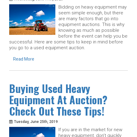
Bidding on heavy equipment may
seem simple enough, but there
are many factors that go into
equipment auctions. This is why
knowing as much as possible
before the event can help you be
successful. Here are some tips to keep in mind before
you go to a used equipment auction.
Read More
Buying Used Heavy
Equipment At Auction?
Check Out These Tips!
Tuesday, June 25th, 2019
If you are in the market for new
heavy equipment, don’t quickly