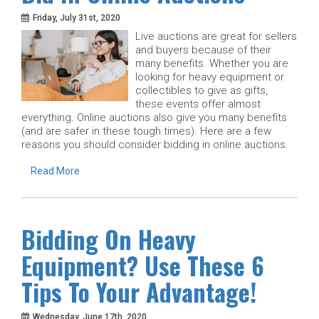
Friday, July 31st, 2020
Live auctions are great for sellers
and buyers because of their
many benefits. Whether you are
looking for heavy equipment or
collectibles to give as gifts,
these events offer almost
everything. Online auctions also give you many benefits
(and are safer in these tough times). Here are a few
reasons you should consider bidding in online auctions.
Read More
Bidding On Heavy
Equipment? Use These 6
Tips To Your Advantage!
Wednesday, June 17th, 2020