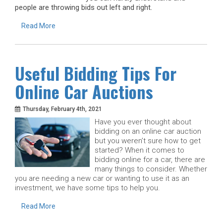
people are throwing bids out left and right.
Read More
Useful Bidding Tips For
Online Car Auctions
Thursday, February 4th, 2021
Have you ever thought about
bidding on an online car auction
but you weren’t sure how to get
started? When it comes to
bidding online for a car, there are
many things to consider. Whether
you are needing a new car or wanting to use it as an
investment, we have some tips to help you.
Read More