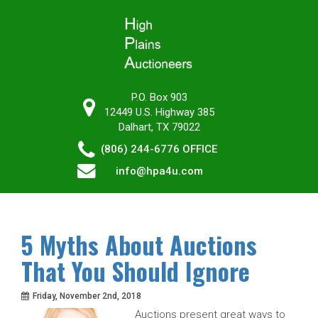
P.O. Box 903
12449 U.S. Highway 385
Dalhart, TX 79022
(806) 244-6776
OFFICE
info@hpa4u.com
5 Myths About Auctions
That You Should Ignore
Friday, November 2nd, 2018
Auctions present great ways to