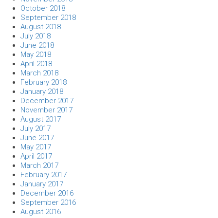
October 2018
September 2018
August 2018
July 2018
June 2018
May 2018
April 2018
March 2018
February 2018
January 2018
December 2017
November 2017
August 2017
July 2017
June 2017
May 2017
April 2017
March 2017
February 2017
January 2017
December 2016
September 2016
August 2016