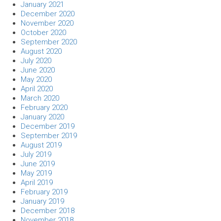
January 2021
December 2020
November 2020
October 2020
September 2020
August 2020
July 2020
June 2020
May 2020
April 2020
March 2020
February 2020
January 2020
December 2019
September 2019
August 2019
July 2019
June 2019
May 2019
April 2019
February 2019
January 2019
December 2018
November 2018