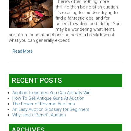
There’s often nothing more
thrilling than being at an auction.
It’s exciting for bidders trying to
find a fantastic deal and for
sellers to watch the bidding. You
may be wondering what items
are often found at auctions, so here’s a breakdown of
what you can generally expect.
Read More
RECENT POSTS
Auction Treasures You Can Actually Win!
How To Sell Antique Guns At Auction
The Power of Reverse Auctions
An Easy Auction Glossary for Beginners
Why Host a Benefit Auction
ARCHIVES