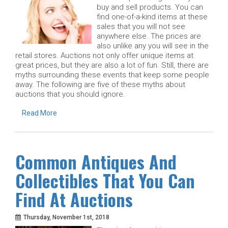
buy and sell products. You can
find one-of-a-kind items at these
sales that you will not see
anywhere else. The prices are
also unlike any you will see in the
retail stores. Auctions not only offer unique items at
great prices, but they are also a lot of fun. Still, there are
myths surrounding these events that keep some people
away. The following are five of these myths about
auctions that you should ignore.
Read More
Common Antiques And
Collectibles That You Can
Find At Auctions
Thursday, November 1st, 2018