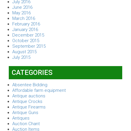
July 2016
June 2016
May 2016
March 2016
February 2016
January 2016
December 2015
October 2015
September 2015
August 2015
July 2015
CATEGORIES
Absentee Bidding
Affordable farm equipment
Antique auctions
Antique Crocks
Antique Firearms
Antique Guns
Antiques
Auction Chant
Auction Items