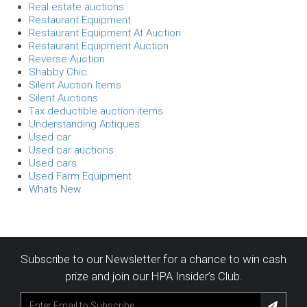
Real estate auctions
Restaurant Equipment
Restaurant Equipment At Auction
Restaurant Equipment Auction
Reverse Auction
Shabby Chic
Silent Auction Items
Silent Auctions
Tax deductible auction items
Understanding Antiques
Used car
Used car auctions
Used cars
Used Farm Equipment
Whats New
Subscribe to our Newsletter for a chance to win cash
prize and join our HPA Insider’s Club.
Subscribe