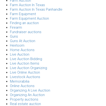
Farm Auction
Farm Auction In Texas
Farm Auction In Texas Panhandle
Farm Equipment
Farm Equipment Auction
Finding an auction
Firearm
Fundraiser auctions
Guns
Guns At Auction
Heirloom
Home Auctions
Live Auction
Live Auction Bidding
Live Auction Items
Live Auction Organizing
Live Online Auction
Livestock Auctions
Memorabilia
Online Auctions
Organizing A Live Auction
Organizing An Auction
Property auctions
Real estate auction