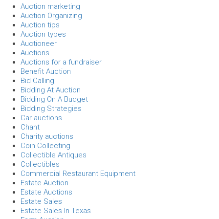
Auction marketing
Auction Organizing
Auction tips
Auction types
Auctioneer
Auctions
Auctions for a fundraiser
Benefit Auction
Bid Calling
Bidding At Auction
Bidding On A Budget
Bidding Strategies
Car auctions
Chant
Charity auctions
Coin Collecting
Collectible Antiques
Collectibles
Commercial Restaurant Equipment
Estate Auction
Estate Auctions
Estate Sales
Estate Sales In Texas