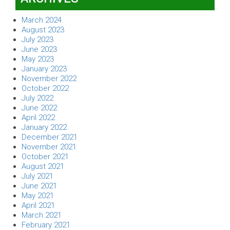
March 2024
August 2023
July 2023
June 2023
May 2023
January 2023
November 2022
October 2022
July 2022
June 2022
April 2022
January 2022
December 2021
November 2021
October 2021
August 2021
July 2021
June 2021
May 2021
April 2021
March 2021
February 2021