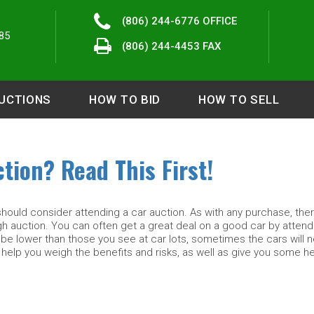
(806) 244-6776
OFFICE
85
(806) 244-4453 FAX
UCTIONS
HOW TO BID
HOW TO SELL
tion? Read This First!
should consider attending a car auction. As with any purchase, the
gh auction. You can often get a great deal on a good car by attend
be lower than those you see at car lots, sometimes the cars will 
 help you weigh the benefits and risks, as well as give you some he