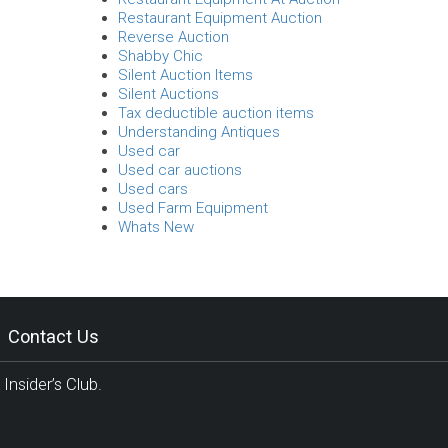
Restaurant Equipment Auction
Reverse Auction
Shabby Chic
Silent Auction Items
Silent Auctions
Tax deductible auction items
Understanding Antiques
Used car
Used car auctions
Used cars
Used Farm Equipment
Whats New
Contact Us
Insider’s Club.