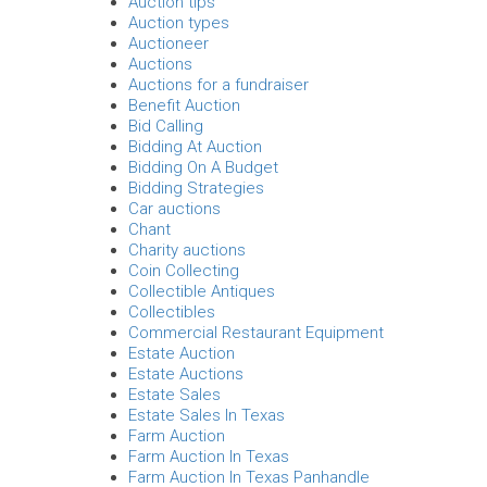
Auction tips
Auction types
Auctioneer
Auctions
Auctions for a fundraiser
Benefit Auction
Bid Calling
Bidding At Auction
Bidding On A Budget
Bidding Strategies
Car auctions
Chant
Charity auctions
Coin Collecting
Collectible Antiques
Collectibles
Commercial Restaurant Equipment
Estate Auction
Estate Auctions
Estate Sales
Estate Sales In Texas
Farm Auction
Farm Auction In Texas
Farm Auction In Texas Panhandle