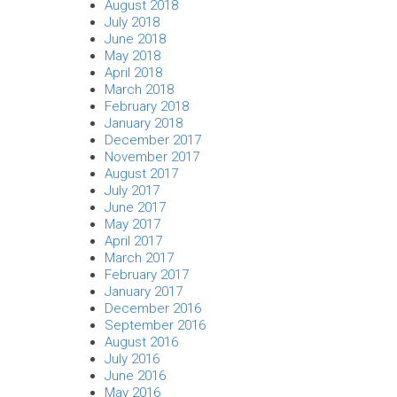
August 2018
July 2018
June 2018
May 2018
April 2018
March 2018
February 2018
January 2018
December 2017
November 2017
August 2017
July 2017
June 2017
May 2017
April 2017
March 2017
February 2017
January 2017
December 2016
September 2016
August 2016
July 2016
June 2016
May 2016