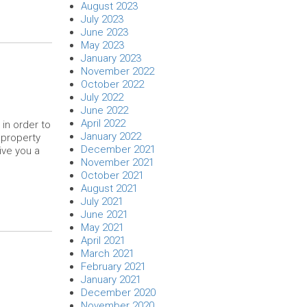
August 2023
July 2023
June 2023
May 2023
January 2023
November 2022
October 2022
July 2022
June 2022
April 2022
in order to
January 2022
 property
December 2021
give you a
November 2021
October 2021
August 2021
July 2021
June 2021
May 2021
April 2021
March 2021
February 2021
January 2021
December 2020
November 2020