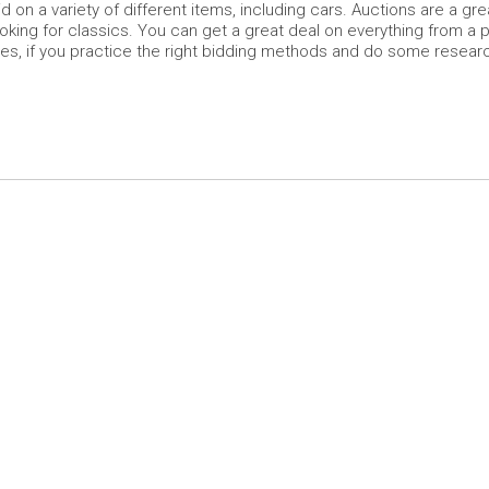
 on a variety of different items, including cars. Auctions are a gre
looking for classics. You can get a great deal on everything from a 
es, if you practice the right bidding methods and do some resear