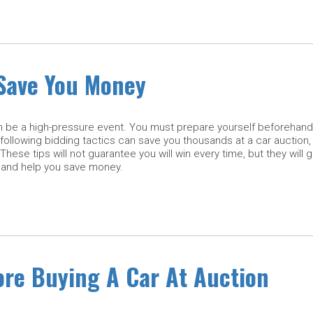
 Save You Money
n be a high-pressure event. You must prepare yourself beforehand 
following bidding tactics can save you thousands at a car auction,
 These tips will not guarantee you will win every time, but they will 
 and help you save money.
re Buying A Car At Auction