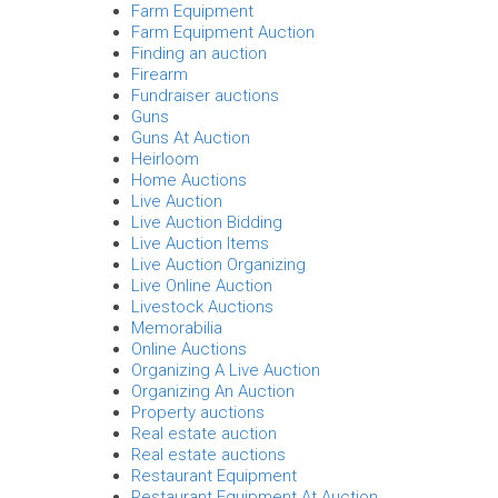
Farm Equipment
Farm Equipment Auction
Finding an auction
Firearm
Fundraiser auctions
Guns
Guns At Auction
Heirloom
Home Auctions
Live Auction
Live Auction Bidding
Live Auction Items
Live Auction Organizing
Live Online Auction
Livestock Auctions
Memorabilia
Online Auctions
Organizing A Live Auction
Organizing An Auction
Property auctions
Real estate auction
Real estate auctions
Restaurant Equipment
Restaurant Equipment At Auction