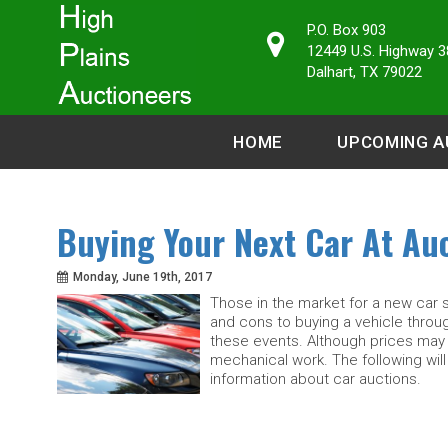
P.O. Box 903
12449 U.S. Highway 3
Dalhart, TX 79022
HOME
UPCOMING A
Buying Your Next Car At Auc
Monday, June 19th, 2017
Those in the market for a new car 
and cons to buying a vehicle throu
these events. Although prices may 
mechanical work. The following will
information about car auctions.