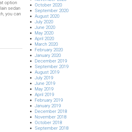
at option
October 2020
plain sedan
September 2020
ch, you can
August 2020
July 2020
June 2020
May 2020
April 2020
March 2020
February 2020
January 2020
December 2019
September 2019
August 2019
July 2019
June 2019
May 2019
April 2019
February 2019
January 2019
December 2018
November 2018
October 2018
September 2018