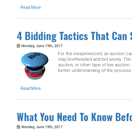
Read More
4 Bidding Tactics That Can
Monday, June 19th, 2017
For the inexperienced, an auction ca
stay levelheaded and bid wisely. The 
auction, or other type of live auction.
better understanding of the process
Read More
What You Need To Know Befo
Monday, June 19th, 2017