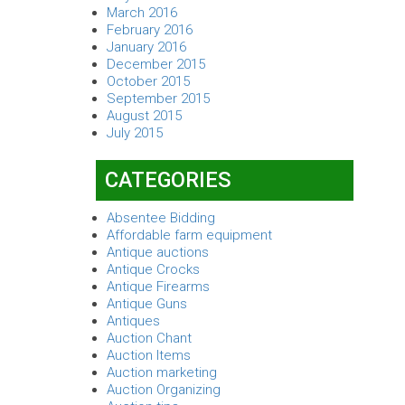
March 2016
February 2016
January 2016
December 2015
October 2015
September 2015
August 2015
July 2015
CATEGORIES
Absentee Bidding
Affordable farm equipment
Antique auctions
Antique Crocks
Antique Firearms
Antique Guns
Antiques
Auction Chant
Auction Items
Auction marketing
Auction Organizing