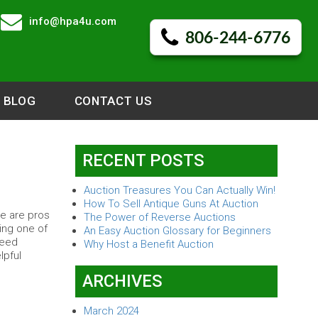
info@hpa4u.com
806-244-6776
BLOG
CONTACT US
RECENT POSTS
Auction Treasures You Can Actually Win!
How To Sell Antique Guns At Auction
re are pros
The Power of Reverse Auctions
ing one of
An Easy Auction Glossary for Beginners
need
Why Host a Benefit Auction
lpful
ARCHIVES
March 2024