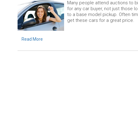
Many people attend auctions to bid
for any car buyer, not just those 
to a base model pickup. Often tim
get these cars for a great price.
Read More