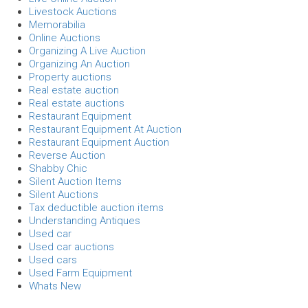
Livestock Auctions
Memorabilia
Online Auctions
Organizing A Live Auction
Organizing An Auction
Property auctions
Real estate auction
Real estate auctions
Restaurant Equipment
Restaurant Equipment At Auction
Restaurant Equipment Auction
Reverse Auction
Shabby Chic
Silent Auction Items
Silent Auctions
Tax deductible auction items
Understanding Antiques
Used car
Used car auctions
Used cars
Used Farm Equipment
Whats New