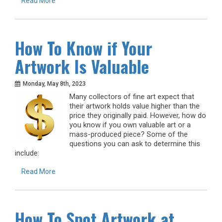
Read More
How To Know if Your
Artwork Is Valuable
Monday, May 8th, 2023
Many collectors of fine art expect that
their artwork holds value higher than the
price they originally paid. However, how do
you know if you own valuable art or a
mass-produced piece? Some of the
questions you can ask to determine this
include:
Read More
How To Spot Artwork at