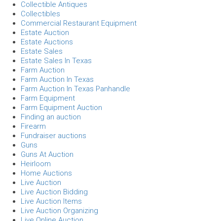
Collectible Antiques
Collectibles
Commercial Restaurant Equipment
Estate Auction
Estate Auctions
Estate Sales
Estate Sales In Texas
Farm Auction
Farm Auction In Texas
Farm Auction In Texas Panhandle
Farm Equipment
Farm Equipment Auction
Finding an auction
Firearm
Fundraiser auctions
Guns
Guns At Auction
Heirloom
Home Auctions
Live Auction
Live Auction Bidding
Live Auction Items
Live Auction Organizing
Live Online Auction