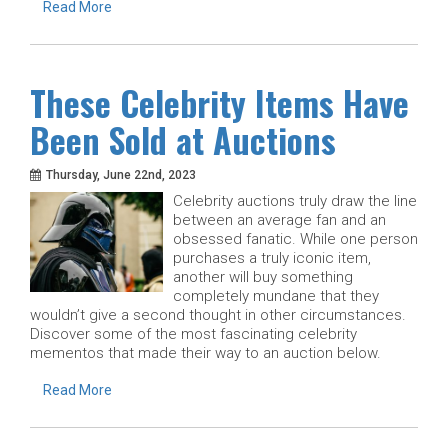
Read More
These Celebrity Items Have
Been Sold at Auctions
Thursday, June 22nd, 2023
Celebrity auctions truly draw the line
between an average fan and an
obsessed fanatic. While one person
purchases a truly iconic item,
another will buy something
completely mundane that they
wouldn’t give a second thought in other circumstances.
Discover some of the most fascinating celebrity
mementos that made their way to an auction below.
Read More