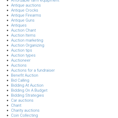
Affordable farm equipment
Antique auctions
Antique Crocks
Antique Firearms
Antique Guns
Antiques
Auction Chant
Auction Items
Auction marketing
Auction Organizing
Auction tips
Auction types
Auctioneer
Auctions
Auctions for a fundraiser
Benefit Auction
Bid Calling
Bidding At Auction
Bidding On A Budget
Bidding Strategies
Car auctions
Chant
Charity auctions
Coin Collecting