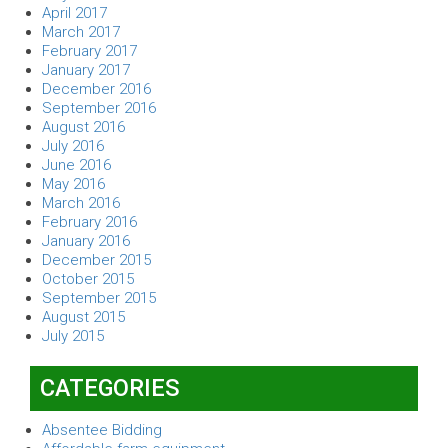
April 2017
March 2017
February 2017
January 2017
December 2016
September 2016
August 2016
July 2016
June 2016
May 2016
March 2016
February 2016
January 2016
December 2015
October 2015
September 2015
August 2015
July 2015
CATEGORIES
Absentee Bidding