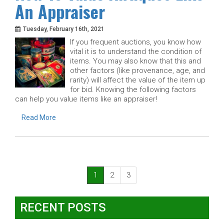
An Appraiser
Tuesday, February 16th, 2021
If you frequent auctions, you know how
vital it is to understand the condition of
items. You may also know that this and
other factors (like provenance, age, and
rarity) will affect the value of the item up
for bid. Knowing the following factors
can help you value items like an appraiser!
Read More
(current)
1
2
3
RECENT POSTS