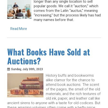
longer than any single location to sell
popular goods. We call it “auction,” which
comes from the Latin “auctus,” meaning
“increasing,” but the process likely has had
many names before that.
Read More
What Books Have Sold at
Auctions?
Sunday, July 30th, 2023
History buffs and bookworms
alike clamor for the chance to
attend book auctions. The scent
of the pages, the smell of the old
materials, and the rich textures of
old ink, paper, and leather call like
ancient sirens to anyone with a taste for old codices. But
these amazing volumes often come with a hefty price.