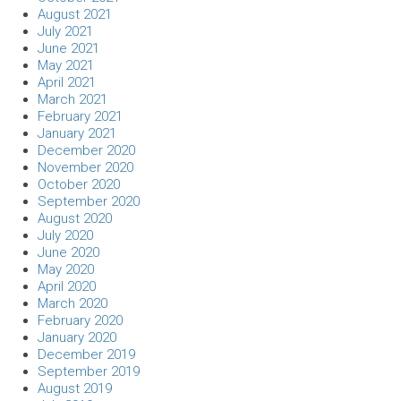
August 2021
July 2021
June 2021
May 2021
April 2021
March 2021
February 2021
January 2021
December 2020
November 2020
October 2020
September 2020
August 2020
July 2020
June 2020
May 2020
April 2020
March 2020
February 2020
January 2020
December 2019
September 2019
August 2019