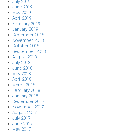
July 2019
June 2019
May 2019
April 2019
February 2019
January 2019
December 2018
November 2018
October 2018
September 2018
August 2018
July 2018
June 2018
May 2018
April 2018
March 2018
February 2018
January 2018
December 2017
November 2017
August 2017
July 2017
June 2017
May 2017