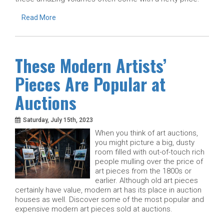
Read More
These Modern Artists’
Pieces Are Popular at
Auctions
Saturday, July 15th, 2023
When you think of art auctions,
you might picture a big, dusty
room filled with out-of-touch rich
people mulling over the price of
art pieces from the 1800s or
earlier. Although old art pieces
certainly have value, modern art has its place in auction
houses as well. Discover some of the most popular and
expensive modern art pieces sold at auctions.