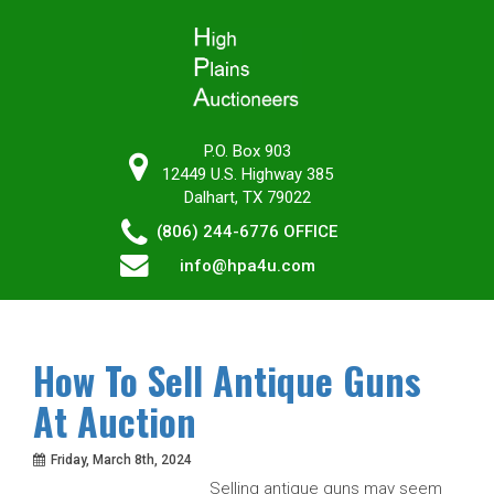
P.O. Box 903
12449 U.S. Highway 385
Dalhart, TX 79022
(806) 244-6776
OFFICE
info@hpa4u.com
How To Sell Antique Guns
At Auction
Friday, March 8th, 2024
Selling antique guns may seem