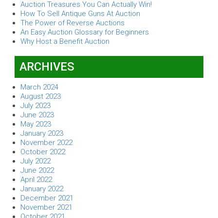
Auction Treasures You Can Actually Win!
How To Sell Antique Guns At Auction
The Power of Reverse Auctions
An Easy Auction Glossary for Beginners
Why Host a Benefit Auction
ARCHIVES
March 2024
August 2023
July 2023
June 2023
May 2023
January 2023
November 2022
October 2022
July 2022
June 2022
April 2022
January 2022
December 2021
November 2021
October 2021