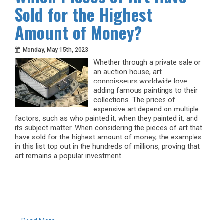
Sold for the Highest
Amount of Money?
Monday, May 15th, 2023
Whether through a private sale or
an auction house, art
connoisseurs worldwide love
adding famous paintings to their
collections. The prices of
expensive art depend on multiple
factors, such as who painted it, when they painted it, and
its subject matter. When considering the pieces of art that
have sold for the highest amount of money, the examples
in this list top out in the hundreds of millions, proving that
art remains a popular investment.