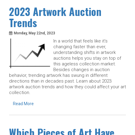
2023 Artwork Auction
Trends
Monday, May 22nd, 2023
In a world that feels like it’s
changing faster than ever,
understanding shifts in artwork
auctions helps you stay on top of
this ageless collection market.
Besides changes in auction
behavior, trending artwork has swung in different
directions than in decades past. Learn about 2023
artwork auction trends and how they could affect your art
collection.
Read More
Which Pieces of Art Have