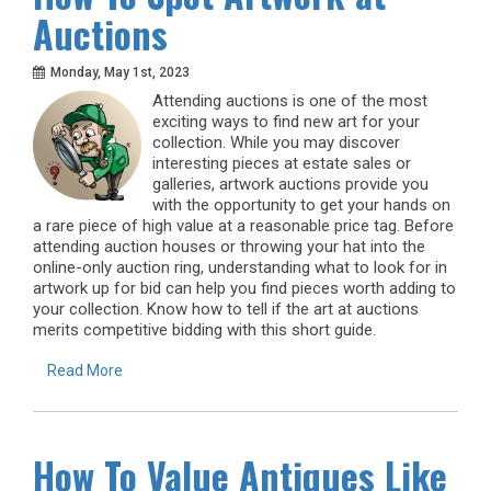
Auctions
Monday, May 1st, 2023
Attending auctions is one of the most
exciting ways to find new art for your
collection. While you may discover
interesting pieces at estate sales or
galleries, artwork auctions provide you
with the opportunity to get your hands on
a rare piece of high value at a reasonable price tag. Before
attending auction houses or throwing your hat into the
online-only auction ring, understanding what to look for in
artwork up for bid can help you find pieces worth adding to
your collection. Know how to tell if the art at auctions
merits competitive bidding with this short guide.
Read More
How To Value Antiques Like