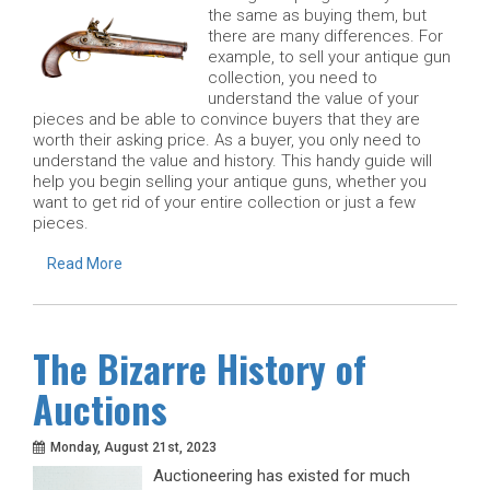
the same as buying them, but
there are many differences. For
example, to sell your antique gun
collection, you need to
understand the value of your
pieces and be able to convince buyers that they are
worth their asking price. As a buyer, you only need to
understand the value and history. This handy guide will
help you begin selling your antique guns, whether you
want to get rid of your entire collection or just a few
pieces.
Read More
The Bizarre History of
Auctions
Monday, August 21st, 2023
Auctioneering has existed for much