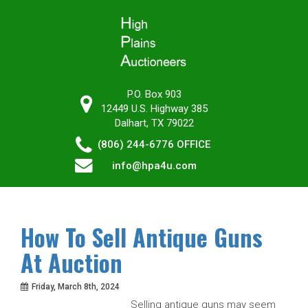
P.O. Box 903
12449 U.S. Highway 385
Dalhart, TX 79022
(806) 244-6776
OFFICE
info@hpa4u.com
How To Sell Antique Guns
At Auction
Friday, March 8th, 2024
Selling antique guns may seem