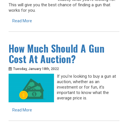
This will give you the best chance of finding a gun that
works for you.
Read More
How Much Should A Gun
Cost At Auction?
Tuesday, January 18th, 2022
If you’re looking to buy a gun at
auction, whether as an
investment or for fun, it’s
important to know what the
average price is.
Read More