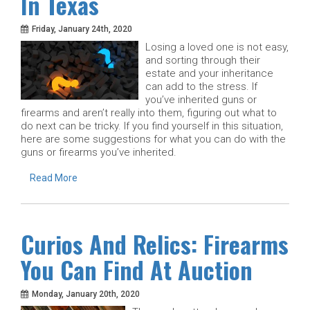
In Texas
Friday, January 24th, 2020
Losing a loved one is not easy,
and sorting through their
estate and your inheritance
can add to the stress. If
you’ve inherited guns or
firearms and aren’t really into them, figuring out what to
do next can be tricky. If you find yourself in this situation,
here are some suggestions for what you can do with the
guns or firearms you’ve inherited.
Read More
Curios And Relics: Firearms
You Can Find At Auction
Monday, January 20th, 2020