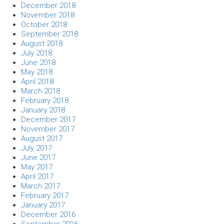
December 2018
November 2018
October 2018
September 2018
August 2018
July 2018
June 2018
May 2018
April 2018
March 2018
February 2018
January 2018
December 2017
November 2017
August 2017
July 2017
June 2017
May 2017
April 2017
March 2017
February 2017
January 2017
December 2016
September 2016