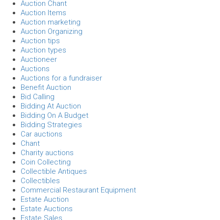
Auction Chant
Auction Items
Auction marketing
Auction Organizing
Auction tips
Auction types
Auctioneer
Auctions
Auctions for a fundraiser
Benefit Auction
Bid Calling
Bidding At Auction
Bidding On A Budget
Bidding Strategies
Car auctions
Chant
Charity auctions
Coin Collecting
Collectible Antiques
Collectibles
Commercial Restaurant Equipment
Estate Auction
Estate Auctions
Estate Sales