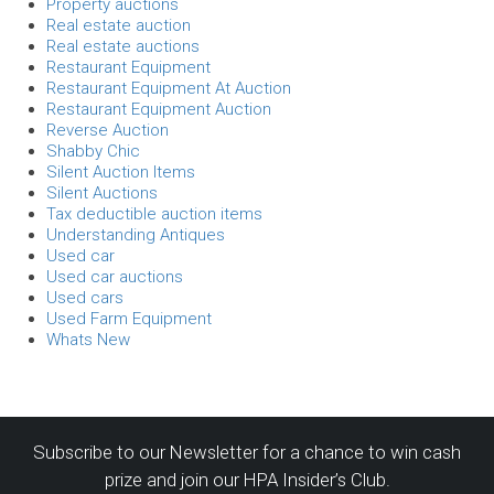
Property auctions
Real estate auction
Real estate auctions
Restaurant Equipment
Restaurant Equipment At Auction
Restaurant Equipment Auction
Reverse Auction
Shabby Chic
Silent Auction Items
Silent Auctions
Tax deductible auction items
Understanding Antiques
Used car
Used car auctions
Used cars
Used Farm Equipment
Whats New
Subscribe to our Newsletter for a chance to win cash
prize and join our HPA Insider’s Club.