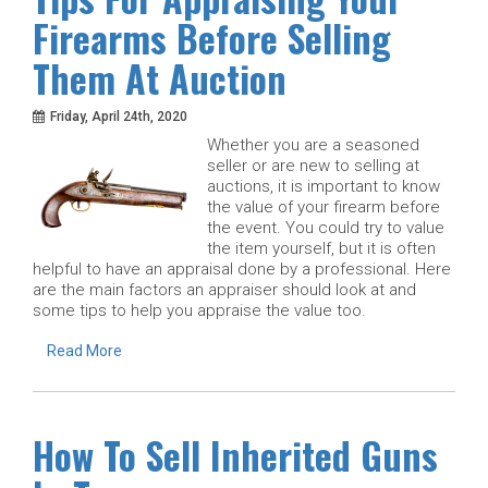
Firearms Before Selling
Them At Auction
Friday, April 24th, 2020
Whether you are a seasoned
seller or are new to selling at
auctions, it is important to know
the value of your firearm before
the event. You could try to value
the item yourself, but it is often
helpful to have an appraisal done by a professional. Here
are the main factors an appraiser should look at and
some tips to help you appraise the value too.
Read More
How To Sell Inherited Guns