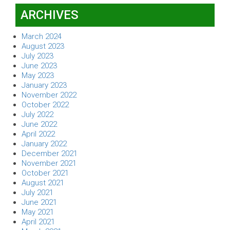
ARCHIVES
March 2024
August 2023
July 2023
June 2023
May 2023
January 2023
November 2022
October 2022
July 2022
June 2022
April 2022
January 2022
December 2021
November 2021
October 2021
August 2021
July 2021
June 2021
May 2021
April 2021