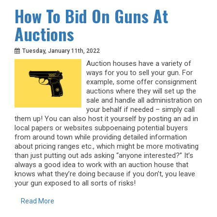
How To Bid On Guns At
Auctions
Tuesday, January 11th, 2022
Auction houses have a variety of
ways for you to sell your gun. For
example, some offer consignment
auctions where they will set up the
sale and handle all administration on
your behalf if needed – simply call
them up! You can also host it yourself by posting an ad in
local papers or websites subpoenaing potential buyers
from around town while providing detailed information
about pricing ranges etc., which might be more motivating
than just putting out ads asking “anyone interested?” It’s
always a good idea to work with an auction house that
knows what they’re doing because if you don’t, you leave
your gun exposed to all sorts of risks!
Read More