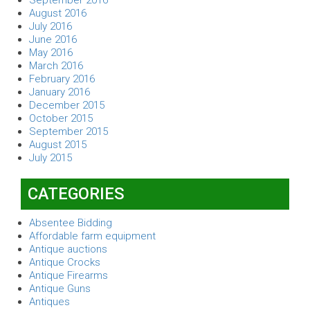
August 2016
July 2016
June 2016
May 2016
March 2016
February 2016
January 2016
December 2015
October 2015
September 2015
August 2015
July 2015
CATEGORIES
Absentee Bidding
Affordable farm equipment
Antique auctions
Antique Crocks
Antique Firearms
Antique Guns
Antiques