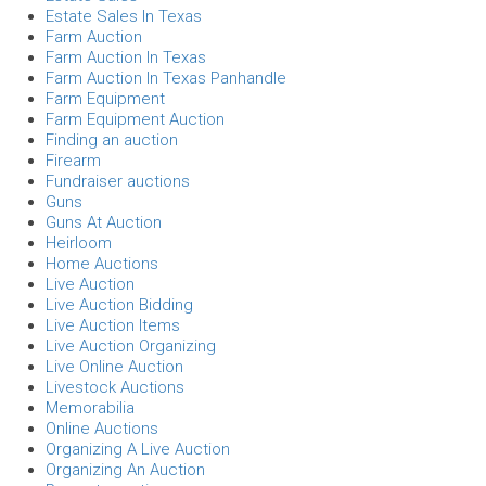
Estate Sales In Texas
Farm Auction
Farm Auction In Texas
Farm Auction In Texas Panhandle
Farm Equipment
Farm Equipment Auction
Finding an auction
Firearm
Fundraiser auctions
Guns
Guns At Auction
Heirloom
Home Auctions
Live Auction
Live Auction Bidding
Live Auction Items
Live Auction Organizing
Live Online Auction
Livestock Auctions
Memorabilia
Online Auctions
Organizing A Live Auction
Organizing An Auction