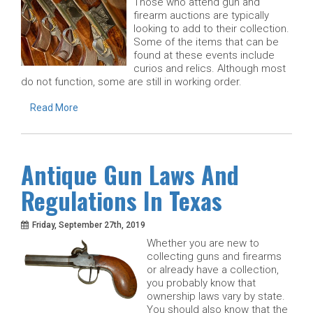
Those who attend gun and
firearm auctions are typically
looking to add to their collection.
Some of the items that can be
found at these events include
curios and relics. Although most
do not function, some are still in working order.
Read More
Antique Gun Laws And
Regulations In Texas
Friday, September 27th, 2019
Whether you are new to
collecting guns and firearms
or already have a collection,
you probably know that
ownership laws vary by state.
You should also know that the