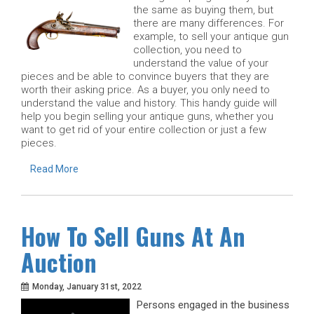
the same as buying them, but
there are many differences. For
example, to sell your antique gun
collection, you need to
understand the value of your
pieces and be able to convince buyers that they are
worth their asking price. As a buyer, you only need to
understand the value and history. This handy guide will
help you begin selling your antique guns, whether you
want to get rid of your entire collection or just a few
pieces.
Read More
How To Sell Guns At An
Auction
Monday, January 31st, 2022
Persons engaged in the business