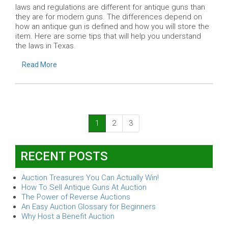
laws and regulations are different for antique guns than
they are for modern guns. The differences depend on
how an antique gun is defined and how you will store the
item. Here are some tips that will help you understand
the laws in Texas.
Read More
(current)
1
2
3
RECENT POSTS
Auction Treasures You Can Actually Win!
How To Sell Antique Guns At Auction
The Power of Reverse Auctions
An Easy Auction Glossary for Beginners
Why Host a Benefit Auction