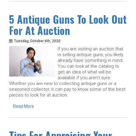
5 Antique Guns To Look Out
For At Auction
Tuesday, October 6th, 2020
If you are visiting an auction that
is selling antique guns, you likely
already have something in mind.
You can look at the catalog to
get an idea of what will be
available if you aren’t sure.
Whether you are new to collecting antique guns or a
seasoned collector, it can pay to know some of the best
pieces to look for at auction.
Read More
Tips For Appraising Your