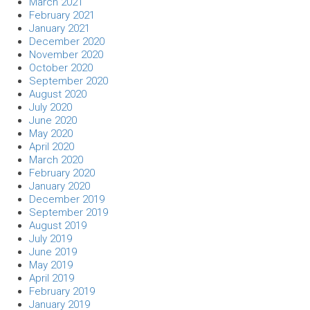
March 2021
February 2021
January 2021
December 2020
November 2020
October 2020
September 2020
August 2020
July 2020
June 2020
May 2020
April 2020
March 2020
February 2020
January 2020
December 2019
September 2019
August 2019
July 2019
June 2019
May 2019
April 2019
February 2019
January 2019