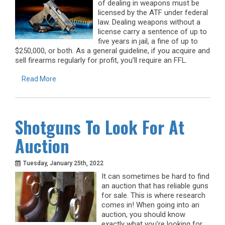
of dealing in weapons must be
licensed by the ATF under federal
law. Dealing weapons without a
license carry a sentence of up to
five years in jail, a fine of up to
$250,000, or both. As a general guideline, if you acquire and
sell firearms regularly for profit, you’ll require an FFL.
Read More
Shotguns To Look For At
Auction
Tuesday, January 25th, 2022
It can sometimes be hard to find
an auction that has reliable guns
for sale. This is where research
comes in! When going into an
auction, you should know
exactly what you’re looking for.