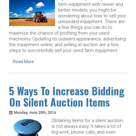
farm equipment with newer and
better models, you might be
wondering about how to sell your
unneeded equipment. There are
a few things you can do to
maximize the chance of profiting from your used
machinery. Updating its outward appearance, advertising
the equipment online, and selling at auction are a few
steps to successfully sell your used farm equipment.
Read More
5 Ways To Increase Bidding
On Silent Auction Items
Monday, June 20th, 2016
Obtaining items for a silent auction
is not always easy. It takes a lot of
leg-work, phone calls, and even