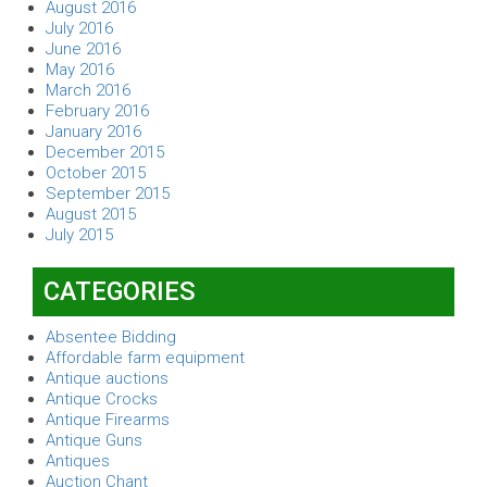
August 2016
July 2016
June 2016
May 2016
March 2016
February 2016
January 2016
December 2015
October 2015
September 2015
August 2015
July 2015
CATEGORIES
Absentee Bidding
Affordable farm equipment
Antique auctions
Antique Crocks
Antique Firearms
Antique Guns
Antiques
Auction Chant