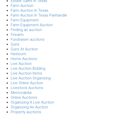
Estate Sales In Texas
Farm Auction
Farm Auction In Texas
Farm Auction In Texas Panhandle
Farm Equipment
Farm Equipment Auction
Finding an auction
Firearm
Fundraiser auctions
Guns
Guns At Auction
Heirloom
Home Auctions
Live Auction
Live Auction Bidding
Live Auction Items
Live Auction Organizing
Live Online Auction
Livestock Auctions
Memorabilia
Online Auctions
Organizing A Live Auction
Organizing An Auction
Property auctions