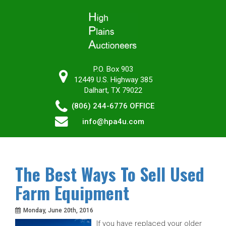
P.O. Box 903
12449 U.S. Highway 385
Dalhart, TX 79022
(806) 244-6776
OFFICE
info@hpa4u.com
The Best Ways To Sell Used
Farm Equipment
Monday, June 20th, 2016
If you have replaced your older