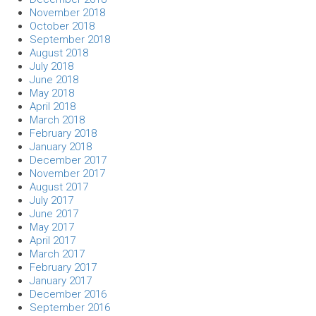
November 2018
October 2018
September 2018
August 2018
July 2018
June 2018
May 2018
April 2018
March 2018
February 2018
January 2018
December 2017
November 2017
August 2017
July 2017
June 2017
May 2017
April 2017
March 2017
February 2017
January 2017
December 2016
September 2016