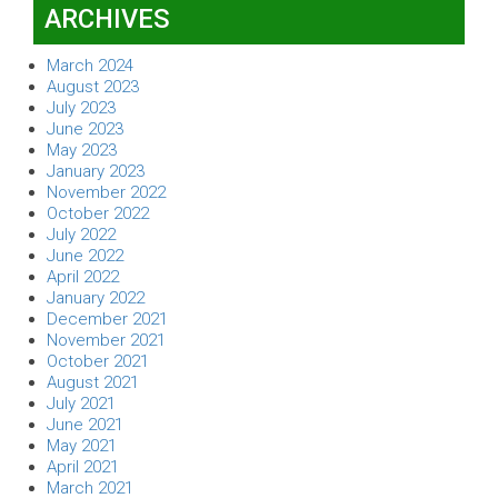
ARCHIVES
March 2024
August 2023
July 2023
June 2023
May 2023
January 2023
November 2022
October 2022
July 2022
June 2022
April 2022
January 2022
December 2021
November 2021
October 2021
August 2021
July 2021
June 2021
May 2021
April 2021
March 2021