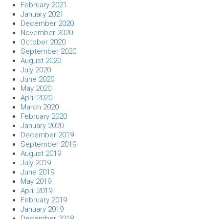
February 2021
January 2021
December 2020
November 2020
October 2020
September 2020
August 2020
July 2020
June 2020
May 2020
April 2020
March 2020
February 2020
January 2020
December 2019
September 2019
August 2019
July 2019
June 2019
May 2019
April 2019
February 2019
January 2019
December 2018