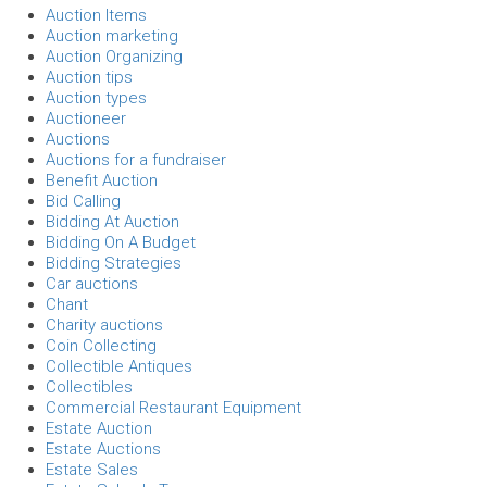
Auction Items
Auction marketing
Auction Organizing
Auction tips
Auction types
Auctioneer
Auctions
Auctions for a fundraiser
Benefit Auction
Bid Calling
Bidding At Auction
Bidding On A Budget
Bidding Strategies
Car auctions
Chant
Charity auctions
Coin Collecting
Collectible Antiques
Collectibles
Commercial Restaurant Equipment
Estate Auction
Estate Auctions
Estate Sales