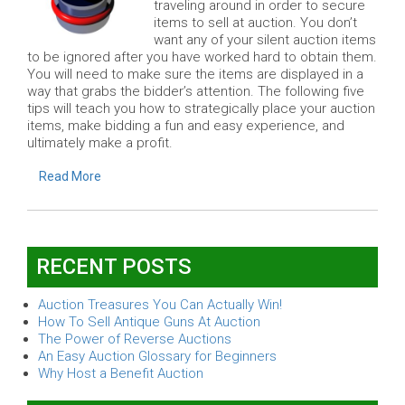
traveling around in order to secure
items to sell at auction. You don’t
want any of your silent auction items
to be ignored after you have worked hard to obtain them.
You will need to make sure the items are displayed in a
way that grabs the bidder’s attention. The following five
tips will teach you how to strategically place your auction
items, make bidding a fun and easy experience, and
ultimately make a profit.
Read More
RECENT POSTS
Auction Treasures You Can Actually Win!
How To Sell Antique Guns At Auction
The Power of Reverse Auctions
An Easy Auction Glossary for Beginners
Why Host a Benefit Auction