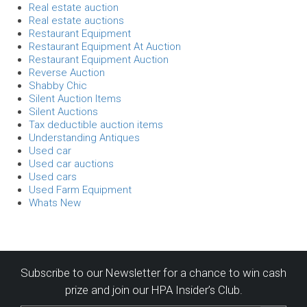
Real estate auction
Real estate auctions
Restaurant Equipment
Restaurant Equipment At Auction
Restaurant Equipment Auction
Reverse Auction
Shabby Chic
Silent Auction Items
Silent Auctions
Tax deductible auction items
Understanding Antiques
Used car
Used car auctions
Used cars
Used Farm Equipment
Whats New
Subscribe to our Newsletter for a chance to win cash
prize and join our HPA Insider’s Club.