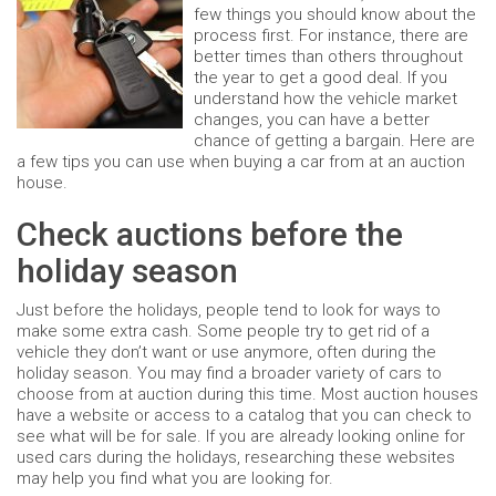
few things you should know about the
process first. For instance, there are
better times than others throughout
the year to get a good deal. If you
understand how the vehicle market
changes, you can have a better
chance of getting a bargain. Here are
a few tips you can use when buying a car from at an auction
house.
Check auctions before the
holiday season
Just before the holidays, people tend to look for ways to
make some extra cash. Some people try to get rid of a
vehicle they don’t want or use anymore, often during the
holiday season. You may find a broader variety of cars to
choose from at auction during this time. Most auction houses
have a website or access to a catalog that you can check to
see what will be for sale. If you are already looking online for
used cars during the holidays, researching these websites
may help you find what you are looking for.