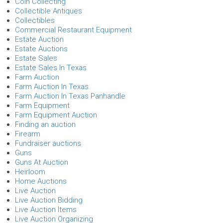
Coin Collecting
Collectible Antiques
Collectibles
Commercial Restaurant Equipment
Estate Auction
Estate Auctions
Estate Sales
Estate Sales In Texas
Farm Auction
Farm Auction In Texas
Farm Auction In Texas Panhandle
Farm Equipment
Farm Equipment Auction
Finding an auction
Firearm
Fundraiser auctions
Guns
Guns At Auction
Heirloom
Home Auctions
Live Auction
Live Auction Bidding
Live Auction Items
Live Auction Organizing