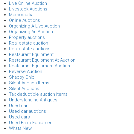
Live Online Auction
Livestock Auctions
Memorabilia
Online Auctions
Organizing A Live Auction
Organizing An Auction
Property auctions
Real estate auction
Real estate auctions
Restaurant Equipment
Restaurant Equipment At Auction
Restaurant Equipment Auction
Reverse Auction
Shabby Chic
Silent Auction Items
Silent Auctions
Tax deductible auction items
Understanding Antiques
Used car
Used car auctions
Used cars
Used Farm Equipment
Whats New