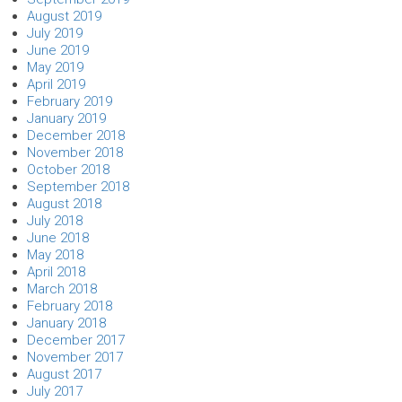
August 2019
July 2019
June 2019
May 2019
April 2019
February 2019
January 2019
December 2018
November 2018
October 2018
September 2018
August 2018
July 2018
June 2018
May 2018
April 2018
March 2018
February 2018
January 2018
December 2017
November 2017
August 2017
July 2017