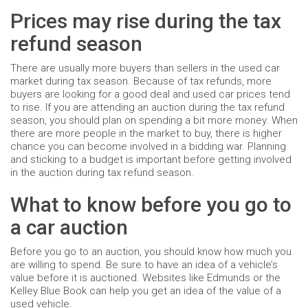
Prices may rise during the tax
refund season
There are usually more buyers than sellers in the used car
market during tax season. Because of tax refunds, more
buyers are looking for a good deal and used car prices tend
to rise. If you are attending an auction during the tax refund
season, you should plan on spending a bit more money. When
there are more people in the market to buy, there is higher
chance you can become involved in a bidding war. Planning
and sticking to a budget is important before getting involved
in the auction during tax refund season.
What to know before you go to
a car auction
Before you go to an auction, you should know how much you
are willing to spend. Be sure to have an idea of a vehicle’s
value before it is auctioned. Websites like Edmunds or the
Kelley Blue Book can help you get an idea of the value of a
used vehicle.