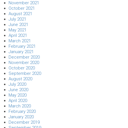
November 2021
October 2021
August 2021
July 2021
June 2021
May 2021
April 2021
March 2021
February 2021
January 2021
December 2020
November 2020
October 2020
September 2020
August 2020
July 2020
June 2020
May 2020
April 2020
March 2020
February 2020
January 2020
December 2019
September 2019