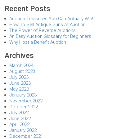
Recent Posts
Auction Treasures You Can Actually Win!
How To Sell Antique Guns At Auction
The Power of Reverse Auctions
An Easy Auction Glossary for Beginners
Why Host a Benefit Auction
Archives
March 2024
August 2023
July 2023
June 2023
May 2023
January 2023
November 2022
October 2022
July 2022
June 2022
April 2022
January 2022
December 2021