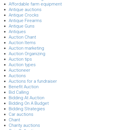
Affordable farm equipment
Antique auctions
Antique Crocks
Antique Firearms
Antique Guns
Antiques
Auction Chant
Auction Items
Auction marketing
Auction Organizing
Auction tips
Auction types
Auctioneer
Auctions
Auctions for a fundraiser
Benefit Auction
Bid Calling
Bidding At Auction
Bidding On A Budget
Bidding Strategies
Car auctions
Chant
Charity auctions