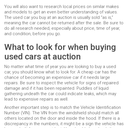
You will also want to research local prices on similar makes
and models to get an even better understanding of values.
The used car you buy at an auction is usually sold “as is,”
meaning the car cannot be returned after the sale. Be sure to
do all research needed, especially about price, time of year,
and condition, before you go.
What to look for when buying
used cars at auction
No matter what time of year you are looking to buy a used
car, you should know what to look for. A cheap car has the
chance of becoming an expensive car if it needs large
repairs. Be sure to inspect the vehicle for signs of repaired
damage and if it has been repainted. Puddles of liquid
gathering undeath the car could indicate leaks, which may
lead to expensive repairs as well.
Another important step is to match the Vehicle Identification
Number (VIN). The VIN from the windshield should match all
others located on the door and inside the hood. If there is a
discrepancy in the numbers, it might be a sign the vehicle has