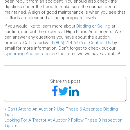
been rebuilt from an accident. You should also check the
dipsticks under the hood to make sure the car has been
maintained. A sign of good maintenance is when you see that
all fluids are clear and at the appropriate levels.
If you would like to learn more about
Bidding
or
Selling
at
auction, contact the experts at High Plains Auctioneers. We
can answer any questions you have about the auction
process. Call us today at
(806) 244-6776
or
Contact Us
by
email for more information. Don’t forget to check out our
Upcoming Auctions
to see the items we will have available!
Share this post
«
Can’t Attend An Auction? Use These 6 Absentee Bidding
Tips!
Looking For A Tractor At Auction? Follow These 8 Inspection
Tips!
»