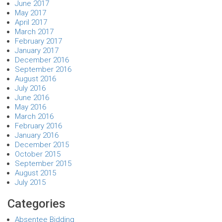
June 2017
May 2017
April 2017
March 2017
February 2017
January 2017
December 2016
September 2016
August 2016
July 2016
June 2016
May 2016
March 2016
February 2016
January 2016
December 2015
October 2015
September 2015
August 2015
July 2015
Categories
Absentee Bidding