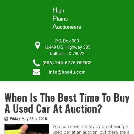
P.O. Box 903
12449 U.S. Highway 385
Dalhart, TX 79022
(806) 244-6776
OFFICE
info@hpa4u.com
When Is The Best Time To Buy
A Used Car At Auction?
Friday, May 25th, 2018
You can save money by purchasing a
used car at an auction, but there are a