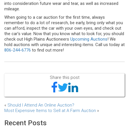
into consideration future wear and tear, as well as increased
mileage.
When going to a car auction for the first time, always
remember to do a lot of research, be early, bring only what you
can afford, inspect the car with your own eyes, and check out
the car’s value. Now that you know what to look for, you should
check out High Plains Auctioneers
Upcoming Auctions
! We
hold auctions with unique and interesting items. Call us today at
806-244-6776
to find out more!
Share this post
«
Should I Attend An Online Auction?
Most Expensive Items to Sell at A Farm Auction
»
Recent Posts