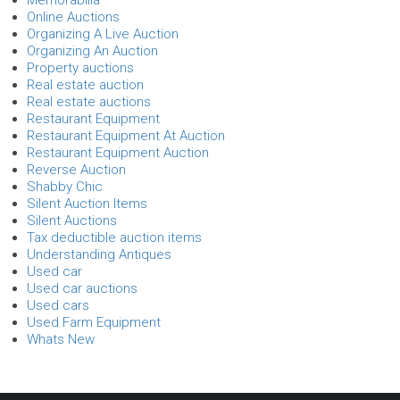
Online Auctions
Organizing A Live Auction
Organizing An Auction
Property auctions
Real estate auction
Real estate auctions
Restaurant Equipment
Restaurant Equipment At Auction
Restaurant Equipment Auction
Reverse Auction
Shabby Chic
Silent Auction Items
Silent Auctions
Tax deductible auction items
Understanding Antiques
Used car
Used car auctions
Used cars
Used Farm Equipment
Whats New