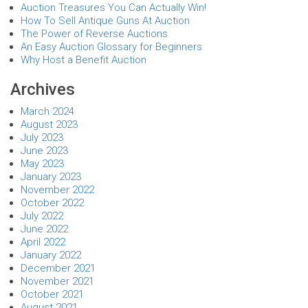
Auction Treasures You Can Actually Win!
How To Sell Antique Guns At Auction
The Power of Reverse Auctions
An Easy Auction Glossary for Beginners
Why Host a Benefit Auction
Archives
March 2024
August 2023
July 2023
June 2023
May 2023
January 2023
November 2022
October 2022
July 2022
June 2022
April 2022
January 2022
December 2021
November 2021
October 2021
August 2021