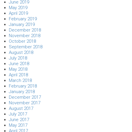
June 2019
May 2019
April 2019
February 2019
January 2019
December 2018
November 2018
October 2018
September 2018
August 2018
July 2018
June 2018
May 2018
April 2018
March 2018
February 2018
January 2018
December 2017
November 2017
August 2017
July 2017
June 2017
May 2017
April 2017