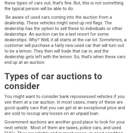
these types of cars out, that’s fine. But, this is not something
the typical person will be able to do.
Be aware of used cars coming into the auction from a
dealership. These vehicles might send up red flags. The
dealership has the option to sell these to individuals or other
dealerships. An auction can be a last resort for some
dealerships. Why? Well, it all starts at the car lot. Sometimes, a
customer will purchase a fairly new used car that will turn out
to be a lemon. They then will trade that car in, and the
dealership gets left with the lemon. So, that’s when these cars
end up at an auction.
Types of car auctions to
consider
You might want to consider bank repossessed vehicles if you
see them at a car auction. In most cases, many of these are
good-quality cars that you can get at an exceptional price and
are sold to recoup any losses on an unpaid loan.
Government auctions are another good place to look for your
next vehicle. Most of them are taxies, police cars, and used