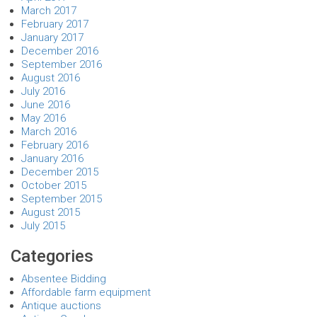
March 2017
February 2017
January 2017
December 2016
September 2016
August 2016
July 2016
June 2016
May 2016
March 2016
February 2016
January 2016
December 2015
October 2015
September 2015
August 2015
July 2015
Categories
Absentee Bidding
Affordable farm equipment
Antique auctions