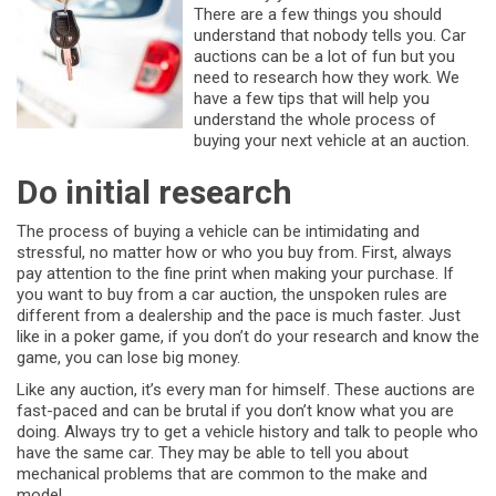
There are a few things you should
understand that nobody tells you. Car
auctions can be a lot of fun but you
need to research how they work. We
have a few tips that will help you
understand the whole process of
buying your next vehicle at an auction.
Do initial research
The process of buying a vehicle can be intimidating and
stressful, no matter how or who you buy from. First, always
pay attention to the fine print when making your purchase. If
you want to buy from a car auction, the unspoken rules are
different from a dealership and the pace is much faster. Just
like in a poker game, if you don’t do your research and know the
game, you can lose big money.
Like any auction, it’s every man for himself. These auctions are
fast-paced and can be brutal if you don’t know what you are
doing. Always try to get a vehicle history and talk to people who
have the same car. They may be able to tell you about
mechanical problems that are common to the make and
model.