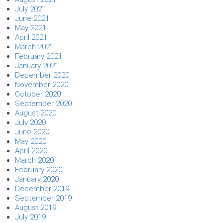
July 2021
June 2021
May 2021
April 2021
March 2021
February 2021
January 2021
December 2020
November 2020
October 2020
September 2020
August 2020
July 2020
June 2020
May 2020
April 2020
March 2020
February 2020
January 2020
December 2019
September 2019
August 2019
July 2019