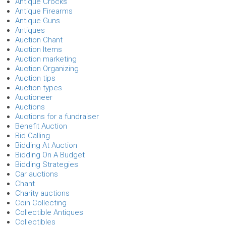
Antique Crocks
Antique Firearms
Antique Guns
Antiques
Auction Chant
Auction Items
Auction marketing
Auction Organizing
Auction tips
Auction types
Auctioneer
Auctions
Auctions for a fundraiser
Benefit Auction
Bid Calling
Bidding At Auction
Bidding On A Budget
Bidding Strategies
Car auctions
Chant
Charity auctions
Coin Collecting
Collectible Antiques
Collectibles