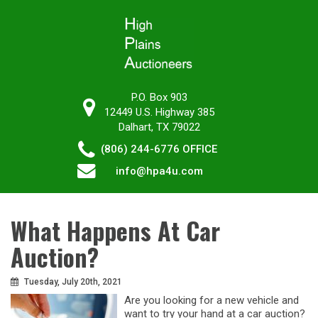
P.O. Box 903
12449 U.S. Highway 385
Dalhart, TX 79022
(806) 244-6776
OFFICE
info@hpa4u.com
What Happens At Car
Auction?
Tuesday, July 20th, 2021
Are you looking for a new vehicle and
want to try your hand at a car auction?