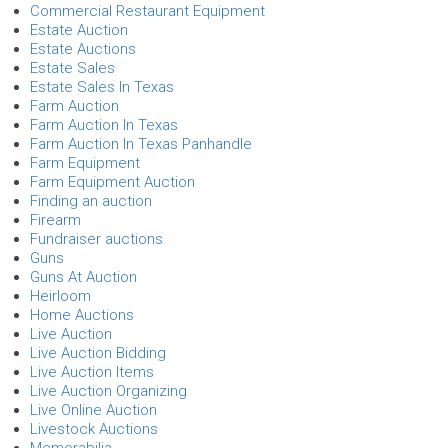
Commercial Restaurant Equipment
Estate Auction
Estate Auctions
Estate Sales
Estate Sales In Texas
Farm Auction
Farm Auction In Texas
Farm Auction In Texas Panhandle
Farm Equipment
Farm Equipment Auction
Finding an auction
Firearm
Fundraiser auctions
Guns
Guns At Auction
Heirloom
Home Auctions
Live Auction
Live Auction Bidding
Live Auction Items
Live Auction Organizing
Live Online Auction
Livestock Auctions
Memorabilia