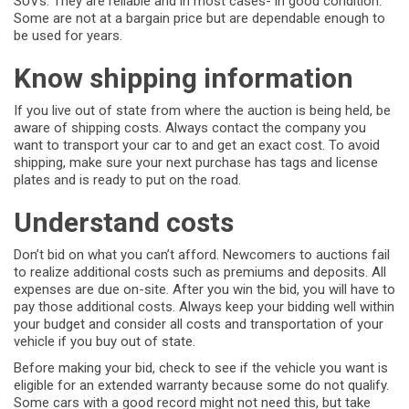
SUVs. They are reliable and in most cases- in good condition.
Some are not at a bargain price but are dependable enough to
be used for years.
Know shipping information
If you live out of state from where the auction is being held, be
aware of shipping costs. Always contact the company you
want to transport your car to and get an exact cost. To avoid
shipping, make sure your next purchase has tags and license
plates and is ready to put on the road.
Understand costs
Don’t bid on what you can’t afford. Newcomers to auctions fail
to realize additional costs such as premiums and deposits. All
expenses are due on-site. After you win the bid, you will have to
pay those additional costs. Always keep your bidding well within
your budget and consider all costs and transportation of your
vehicle if you buy out of state.
Before making your bid, check to see if the vehicle you want is
eligible for an extended warranty because some do not qualify.
Some cars with a good record might not need this, but take