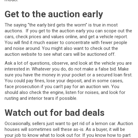
Get to the auction early
The saying “the early bird gets the worm” is true in most
auctions. If you get to the auction early you can scope out the
cars, check prices and values online, and get a vehicle report.
You will find it much easier to concentrate with fewer people
and noise around. You might also want to check out the
auction website to see what cars will be auctioned off.
Ask a lot of questions, observe, and look at the vehicle you are
interested in. Whatever you do, do not make a false bid. Make
sure you have the money in your pocket or a secured loan first.
You could pay fines, lose your deposit, and in some cases,
face prosecution if you can’t pay for an auction win. You
should also check the engine, listen for noises, and look for
rusting and interior tears if possible.
Watch out for bad deals
Occasionally, sellers just want to get rid of a lemon car. Auction
houses will sometimes sell these as-is. As a buyer, it will be
your job to know what to look out for. If you know how to part