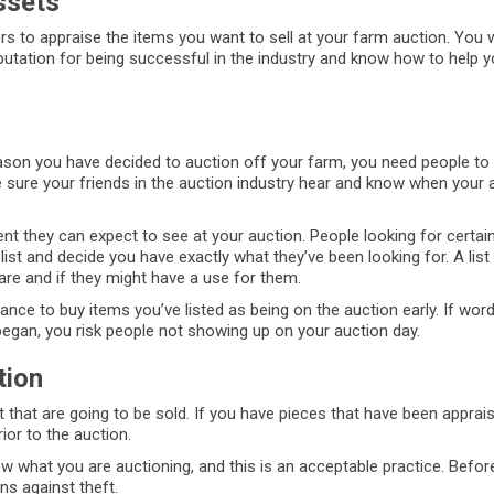
ssets
 to appraise the items you want to sell at your farm auction. You 
utation for being successful in the industry and know how to help y
reason you have decided to auction off your farm, you need people to
e sure your friends in the auction industry hear and know when your a
nt they can expect to see at your auction. People looking for certain
st and decide you have exactly what they’ve been looking for. A list
re and if they might have a use for them.
chance to buy items you’ve listed as being on the auction early. If wor
began, you risk people not showing up on your auction day.
tion
that are going to be sold. If you have pieces that have been apprais
ior to the auction.
w what you are auctioning, and this is an acceptable practice. Befor
s against theft.