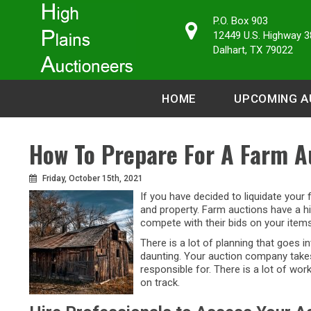
P.O. Box 903
12449 U.S. Highway 3
Dalhart, TX 79022
HOME
UPCOMING A
How To Prepare For A Farm A
Friday, October 15th, 2021
If you have decided to liquidate your
and property. Farm auctions have a hi
compete with their bids on your items
There is a lot of planning that goes 
daunting. Your auction company takes 
responsible for. There is a lot of wo
on track.