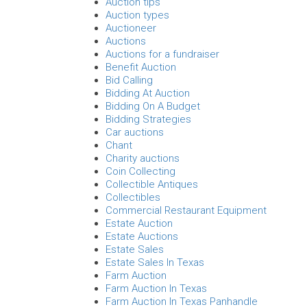
Auction tips
Auction types
Auctioneer
Auctions
Auctions for a fundraiser
Benefit Auction
Bid Calling
Bidding At Auction
Bidding On A Budget
Bidding Strategies
Car auctions
Chant
Charity auctions
Coin Collecting
Collectible Antiques
Collectibles
Commercial Restaurant Equipment
Estate Auction
Estate Auctions
Estate Sales
Estate Sales In Texas
Farm Auction
Farm Auction In Texas
Farm Auction In Texas Panhandle