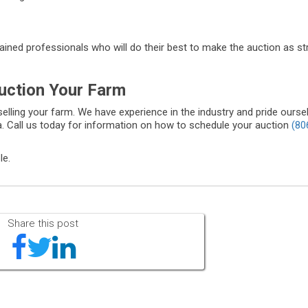
trained professionals who will do their best to make the auction as s
uction Your Farm
selling your farm. We have experience in the industry and pride ourse
. Call us today for information on how to schedule your auction
(80
le.
Share this post