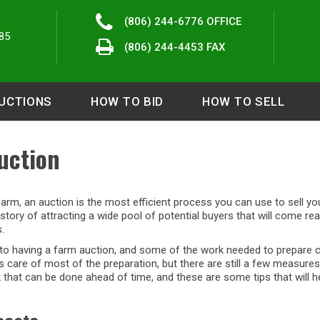
(806) 244-6776
OFFICE
85
(806) 244-4453 FAX
UCTIONS
HOW TO BID
HOW TO SELL
uction
 farm, an auction is the most efficient process you can use to sell y
story of attracting a wide pool of potential buyers that will come re
.
into having a farm auction, and some of the work needed to prepare c
care of most of the preparation, but there are still a few measures 
rk that can be done ahead of time, and these are some tips that will 