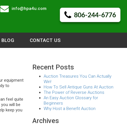
info@hpa4u.com
806-244-6776
BLOG
CONTACT US
Recent Posts
Auction Treasures You Can Actually
our equipment
Win!
ady to
How To Sell Antique Guns At Auction
The Power of Reverse Auctions
An Easy Auction Glossary for
an feel quite
Beginners
you will be
Why Host a Benefit Auction
help keep you
Archives