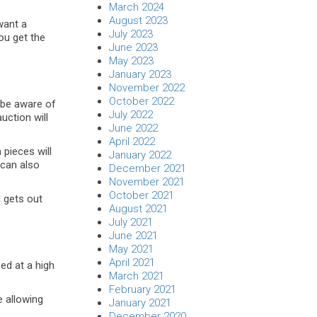
March 2024
August 2023
want a
July 2023
ou get the
June 2023
May 2023
January 2023
November 2022
October 2022
 be aware of
July 2022
uction will
June 2022
April 2022
 pieces will
January 2022
 can also
December 2021
November 2021
October 2021
d gets out
August 2021
July 2021
June 2021
May 2021
April 2021
ed at a high
March 2021
February 2021
e allowing
January 2021
December 2020