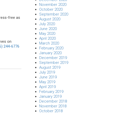
November 2020
October 2020
September 2020
tress-free as
August 2020
July 2020
June 2020
May 2020
April 2020
lves on
March 2020
6) 244-6776
February 2020
January 2020
December 2019
September 2019
August 2019
July 2019
June 2019
May 2019
April 2019
February 2019
January 2019
December 2018
November 2018
October 2018