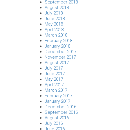
September 2018
August 2018
July 2018
June 2018
May 2018
April 2018
March 2018
February 2018
January 2018
December 2017
November 2017
August 2017
July 2017
June 2017
May 2017
April 2017
March 2017
February 2017
January 2017
December 2016
September 2016
August 2016
July 2016
June 2016