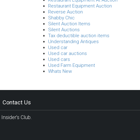
Restaurant Equipment At Auction
Restaurant Equipment Auction
Reverse Auction
Shabby Chic
Silent Auction Items
Silent Auctions
Tax deductible auction items
Understanding Antiques
Used car
Used car auctions
Used cars
Used Farm Equipment
Whats New
Contact Us
Insider’s Club.