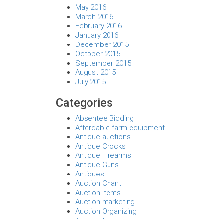
May 2016
March 2016
February 2016
January 2016
December 2015
October 2015
September 2015
August 2015
July 2015
Categories
Absentee Bidding
Affordable farm equipment
Antique auctions
Antique Crocks
Antique Firearms
Antique Guns
Antiques
Auction Chant
Auction Items
Auction marketing
Auction Organizing