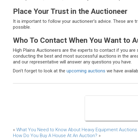
Place Your Trust in the Auctioneer
It is important to follow your auctioneer’s advice. These are 
possible.
Who To Contact When You Want to A
High Plains Auctioneers are the experts to contact if you are 
conducting the best and most successful auctions in the area
and our representative will answer any questions you have.
Don’t forget to look at the
upcoming auctions
we have availab
«
What You Need to Know About Heavy Equipment Auctions
How Do You Buy A House At An Auction?
»