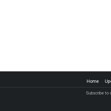
Home
Up
Subscribe to o