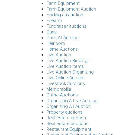
Farm Equipment
Farm Equipment Auction
Finding an auction
Firearm
Fundraiser auctions
Guns
Guns At Auction
Heirloom
Home Auctions
Live Auction
Live Auction Bidding
Live Auction Items
Live Auction Organizing
Live Online Auction
Livestock Auctions
Memorabilia
Online Auctions
Organizing A Live Auction
Organizing An Auction
Property auctions
Real estate auction
Real estate auctions
Restaurant Equipment