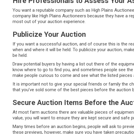
Hire Professionals to Assess Your A
You want a reputable company such as High Plains Auctioneers
company like High Plains Auctioneers because they have a rep
most out of your auction experience.
Publicize Your Auction
If you want a successful auction, and of course this is the 
when and where it will be held. To publicize your auction, mak
be held.
Draw potential buyers by having a list out there of the equipme
know where to go to find you, and sometimes people see the li
make people curious to come and see what the listed pieces a
It is important not to give your special friends or family the 
that you’ve sold some of the best pieces before the auction 
Secure Auction Items Before the Auc
At most farm auctions there are valuable pieces of equipment 
value, you will want to ensure they are kept secure and safe pr
Many times before an auction begins, people will ask to previe
these previews, however, make sure you have taken precaution