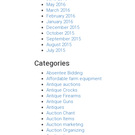
May 2016
March 2016
February 2016
January 2016
December 2015
October 2015
September 2015
August 2015
July 2015
Categories
Absentee Bidding
Affordable farm equipment
Antique auctions
Antique Crocks
Antique Firearms
Antique Guns
Antiques
Auction Chant
Auction Items
Auction marketing
Auction Organizing