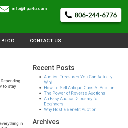
info@hpa4u.com
806-244-6776
BLOG
CONTACT US
Recent Posts
Auction Treasures You Can Actually
. Depending
Win!
w to stay
How To Sell Antique Guns At Auction
The Power of Reverse Auctions
An Easy Auction Glossary for
Beginners
Why Host a Benefit Auction
Archives
everything in