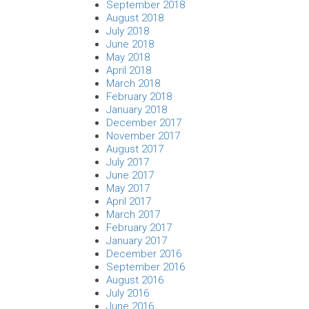
September 2018
August 2018
July 2018
June 2018
May 2018
April 2018
March 2018
February 2018
January 2018
December 2017
November 2017
August 2017
July 2017
June 2017
May 2017
April 2017
March 2017
February 2017
January 2017
December 2016
September 2016
August 2016
July 2016
June 2016