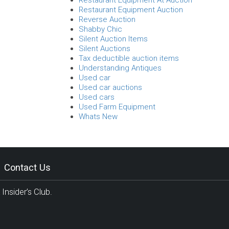
Restaurant Equipment At Auction
Restaurant Equipment Auction
Reverse Auction
Shabby Chic
Silent Auction Items
Silent Auctions
Tax deductible auction items
Understanding Antiques
Used car
Used car auctions
Used cars
Used Farm Equipment
Whats New
Contact Us
Insider’s Club.