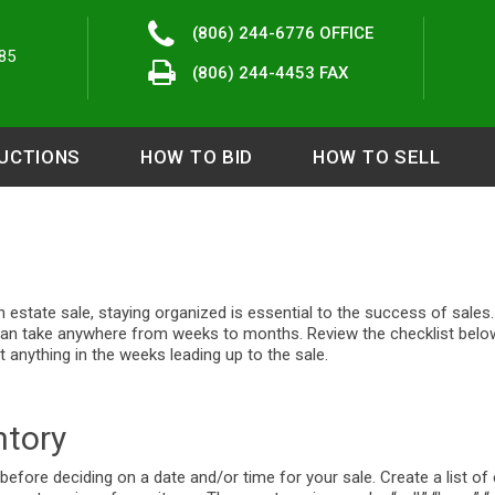
(806) 244-6776
OFFICE
85
(806) 244-4453 FAX
UCTIONS
HOW TO BID
HOW TO SELL
n estate sale, staying organized is essential to the success of sales
can take anywhere from weeks to months. Review the checklist belo
 anything in the weeks leading up to the sale.
ntory
 before deciding on a date and/or time for your sale. Create a list of 