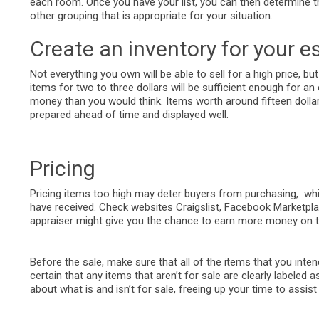
each room. Once you have your list, you can then determine the
other grouping that is appropriate for your situation.
Create an inventory for your es
Not everything you own will be able to sell for a high price, but
items for two to three dollars will be sufficient enough for a
money than you would think. Items worth around fifteen dollars
prepared ahead of time and displayed well.
Pricing
Pricing items too high may deter buyers from purchasing, whi
have received. Check websites Craigslist, Facebook Marketplac
appraiser might give you the chance to earn more money on th
Before the sale, make sure that all of the items that you intend
certain that any items that aren’t for sale are clearly labele
about what is and isn’t for sale, freeing up your time to assis