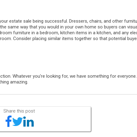
 your estate sale being successful. Dressers, chairs, and other furnit
 the same way that you would in your own home so buyers can visual
room furniture in a bedroom, kitchen items in a kitchen, and any elec
 room. Consider placing similar items together so that potential buy
ction. Whatever you’re looking for, we have something for everyone
thing amazing.
Share this post