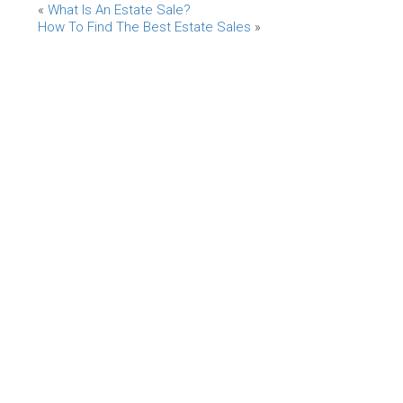
«
What Is An Estate Sale?
How To Find The Best Estate Sales
»