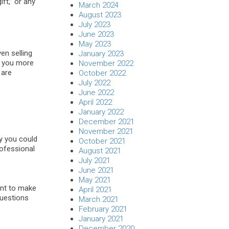
ft,” or any
March 2024
August 2023
July 2023
June 2023
May 2023
ven selling
January 2023
rn you more
November 2022
 are
October 2022
July 2022
June 2022
April 2022
January 2022
December 2021
November 2021
y you could
October 2021
rofessional
August 2021
July 2021
June 2021
May 2021
want to make
April 2021
questions
March 2021
February 2021
January 2021
December 2020