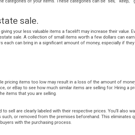
 categories of your items. These categories can be “sell,” “keep,” “gi
tate sale.
 giving your less valuable items a facelift may increase their value. E
n estate sale. A collection of small items worth a few dollars can ea
 each can bring in a significant amount of money, especially if they
le pricing items too low may result in a loss of the amount of mone
e, or eBay to see how much similar items are selling for. Hiring a p
e items that you are selling.
 to sell are clearly labeled with their respective prices. You’ll also 
d as such, or removed from the premises beforehand. This eliminates 
t buyers with the purchasing process.