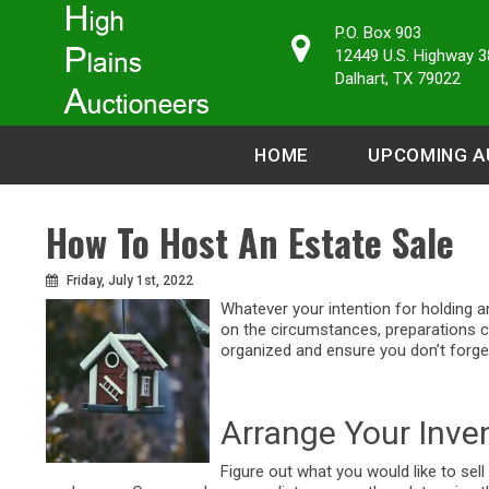
P.O. Box 903
12449 U.S. Highway 3
Dalhart, TX 79022
HOME
UPCOMING A
How To Host An Estate Sale
Friday, July 1st, 2022
Whatever your intention for holding a
on the circumstances, preparations 
organized and ensure you don’t forget
Arrange Your Inve
Figure out what you would like to sell