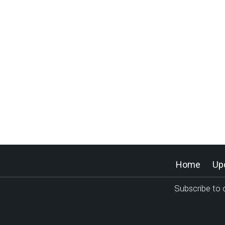
Home
Up
Subscribe to o