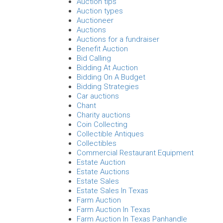
Auction tips
Auction types
Auctioneer
Auctions
Auctions for a fundraiser
Benefit Auction
Bid Calling
Bidding At Auction
Bidding On A Budget
Bidding Strategies
Car auctions
Chant
Charity auctions
Coin Collecting
Collectible Antiques
Collectibles
Commercial Restaurant Equipment
Estate Auction
Estate Auctions
Estate Sales
Estate Sales In Texas
Farm Auction
Farm Auction In Texas
Farm Auction In Texas Panhandle