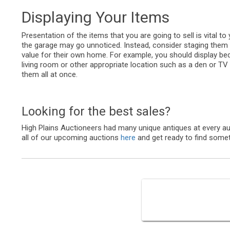
Displaying Your Items
Presentation of the items that you are going to sell is vital to
the garage may go unnoticed. Instead, consider staging them
value for their own home. For example, you should display bed
living room or other appropriate location such as a den or TV
them all at once.
Looking for the best sales?
High Plains Auctioneers had many unique antiques at every au
all of our upcoming auctions
here
and get ready to find some