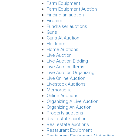
Farm Equipment
Farm Equipment Auction
Finding an auction
Firearm
Fundraiser auctions
Guns
Guns At Auction
Heirloom
Home Auctions
Live Auction
Live Auction Bidding
Live Auction Items
Live Auction Organizing
Live Online Auction
Livestock Auctions
Memorabilia
Online Auctions
Organizing A Live Auction
Organizing An Auction
Property auctions
Real estate auction
Real estate auctions
Restaurant Equipment