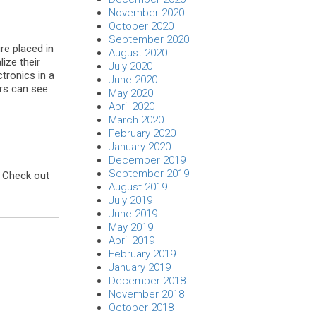
November 2020
October 2020
September 2020
ure placed in
August 2020
ize their
July 2020
tronics in a
June 2020
ers can see
May 2020
April 2020
March 2020
February 2020
January 2020
December 2019
September 2019
. Check out
August 2019
July 2019
June 2019
May 2019
April 2019
February 2019
January 2019
December 2018
November 2018
October 2018