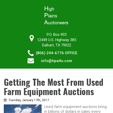
P.O. Box 903
12449 U.S. Highway 385
Dalhart, TX 79022
(806) 244-6776
OFFICE
info@hpa4u.com
Getting The Most From Used
Farm Equipment Auctions
Tuesday, January 17th, 2017
Used farm equipment auctions bring
in billions of dollars in sales every