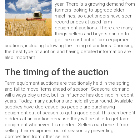
year. There is a growing demand from
farmers looking to upgrade older
machines, so auctioneers have seen
record prices at used farm
equipment auctions. There are many
things sellers and buyers can do to
get the most out of farm equipment
auctions, including following the timing of auctions. Choosing
the best type of auction and having detailed information are
also important.
The timing of the auction
Farm equipment auctions are traditionally held in the spring
and fall to move items ahead of season. Seasonal demand
will always play a role, but its influence has declined in recent
years. Today, many auctions are held all year-round. Available
supplies have decreased, so people are purchasing
equipment out of season to get a good deal. This can benefit
bidders at an auction because they will be able to get farm
equipment whenever it is needed. Sellers can benefit from
selling their equipment out of season by preventing
competition from other sellers.