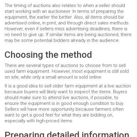
The timing of auctions also relates to when a seller should
start working with an auctioneer. In terms of preparing the
equipment, the earlier the better. Also, all items should be
advertised online, in print, and through direct sales methods.
However, even if sellers miss advertising deadlines, there is
no need to give up. If similar items are being auctioned, there
may be some potential bidders already in the audience.
Choosing the method
There are several types of auctions to choose from to sell
used farm equipment. However, most equipment is still sold
on site, while only a small amount is sold online.
It is a good idea to sell older farm equipment at a live auction
because buyers will likely want to inspect the items. Buyers
should make sure to attend live auctions, if possible, to
ensure the equipment is in good enough condition to buy.
Sellers will have more opportunity because farmers often
want to get a good feel for what they are bidding on,
especially with high-priced items.
Preparing detailed information