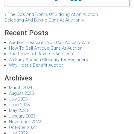
«
The Do’s And Dont’s Of Bidding At An Auction
Selecting And Buying Guns At Auction
»
Recent Posts
Auction Treasures You Can Actually Win!
How To Sell Antique Guns At Auction
The Power of Reverse Auctions
An Easy Auction Glossary for Beginners
Why Host a Benefit Auction
Archives
March 2024
August 2023
July 2023
June 2023
May 2023
January 2023
November 2022
October 2022
July 2022