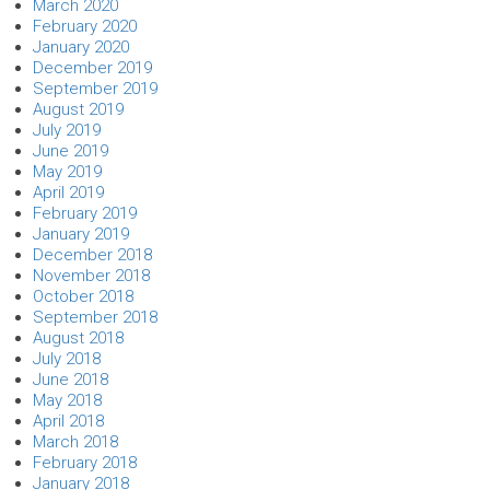
March 2020
February 2020
January 2020
December 2019
September 2019
August 2019
July 2019
June 2019
May 2019
April 2019
February 2019
January 2019
December 2018
November 2018
October 2018
September 2018
August 2018
July 2018
June 2018
May 2018
April 2018
March 2018
February 2018
January 2018