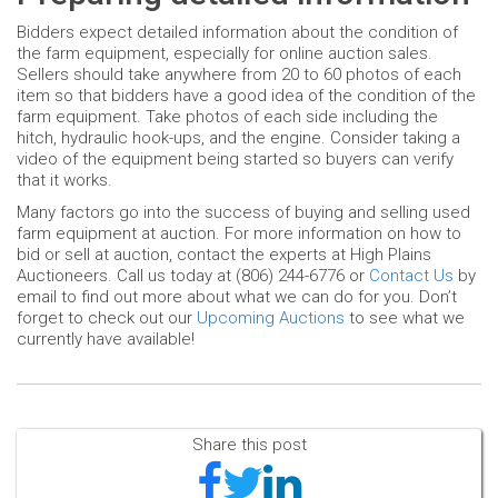
Bidders expect detailed information about the condition of
the farm equipment, especially for online auction sales.
Sellers should take anywhere from 20 to 60 photos of each
item so that bidders have a good idea of the condition of the
farm equipment. Take photos of each side including the
hitch, hydraulic hook-ups, and the engine. Consider taking a
video of the equipment being started so buyers can verify
that it works.
Many factors go into the success of buying and selling used
farm equipment at auction. For more information on how to
bid or sell at auction, contact the experts at High Plains
Auctioneers. Call us today at (806) 244-6776 or
Contact Us
by
email to find out more about what we can do for you. Don’t
forget to check out our
Upcoming Auctions
to see what we
currently have available!
Share this post