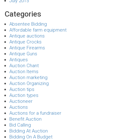
July 2015
Categories
Absentee Bidding
Affordable farm equipment
Antique auctions
Antique Crocks
Antique Firearms
Antique Guns
Antiques
Auction Chant
Auction Items
Auction marketing
Auction Organizing
Auction tips
Auction types
Auctioneer
Auctions
Auctions for a fundraiser
Benefit Auction
Bid Calling
Bidding At Auction
Bidding On A Budget