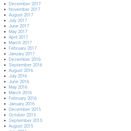
December 2017
November 2017
August 2017
July 2017
June 2017
May 2017
April 2017
March 2017
February 2017
January 2017
December 2016
September 2016
August 2016
July 2016
June 2016
May 2016
March 2016
February 2016
January 2016
December 2015
October 2015
September 2015
August 2015