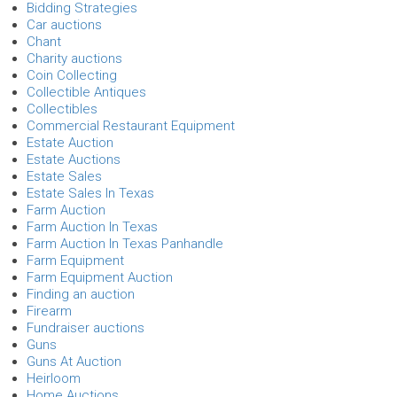
Bidding Strategies
Car auctions
Chant
Charity auctions
Coin Collecting
Collectible Antiques
Collectibles
Commercial Restaurant Equipment
Estate Auction
Estate Auctions
Estate Sales
Estate Sales In Texas
Farm Auction
Farm Auction In Texas
Farm Auction In Texas Panhandle
Farm Equipment
Farm Equipment Auction
Finding an auction
Firearm
Fundraiser auctions
Guns
Guns At Auction
Heirloom
Home Auctions