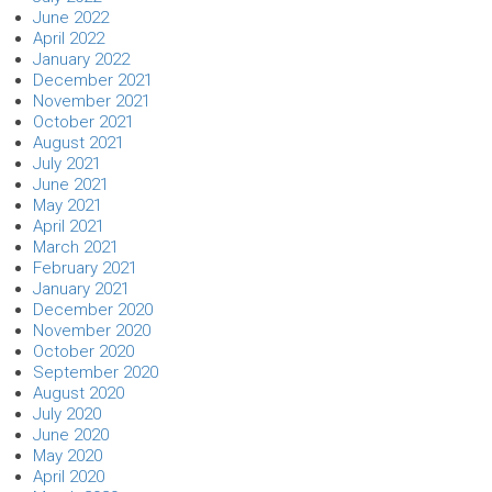
June 2022
April 2022
January 2022
December 2021
November 2021
October 2021
August 2021
July 2021
June 2021
May 2021
April 2021
March 2021
February 2021
January 2021
December 2020
November 2020
October 2020
September 2020
August 2020
July 2020
June 2020
May 2020
April 2020