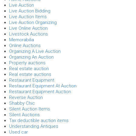
Live Auction
Live Auction Bidding
Live Auction Items
Live Auction Organizing
Live Online Auction
Livestock Auctions
Memorabilia
Online Auctions
Organizing A Live Auction
Organizing An Auction
Property auctions
Real estate auction
Real estate auctions
Restaurant Equipment
Restaurant Equipment At Auction
Restaurant Equipment Auction
Reverse Auction
Shabby Chic
Silent Auction Items
Silent Auctions
Tax deductible auction items
Understanding Antiques
Used car