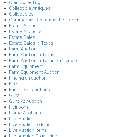
Coin Collecting
Collectible Antiques
Collectibles
Commercial Restaurant Equipment
Estate Auction
Estate Auctions
Estate Sales
Estate Sales In Texas
Farm Auction
Farm Auction In Texas
Farm Auction In Texas Panhandle
Farm Equipment
Farm Equipment Auction
Finding an auction
Firearm
Fundraiser auctions
Guns
Guns At Auction
Heirloom
Home Auctions
Live Auction
Live Auction Bidding
Live Auction Items
Live Auction Organizing