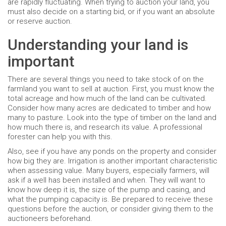
are rapidly fluctuating. When trying to auction your land, you
must also decide on a starting bid, or if you want an absolute
or reserve auction.
Understanding your land is
important
There are several things you need to take stock of on the
farmland you want to sell at auction. First, you must know the
total acreage and how much of the land can be cultivated.
Consider how many acres are dedicated to timber and how
many to pasture. Look into the type of timber on the land and
how much there is, and research its value. A professional
forester can help you with this.
Also, see if you have any ponds on the property and consider
how big they are. Irrigation is another important characteristic
when assessing value. Many buyers, especially farmers, will
ask if a well has been installed and when. They will want to
know how deep it is, the size of the pump and casing, and
what the pumping capacity is. Be prepared to receive these
questions before the auction, or consider giving them to the
auctioneers beforehand.