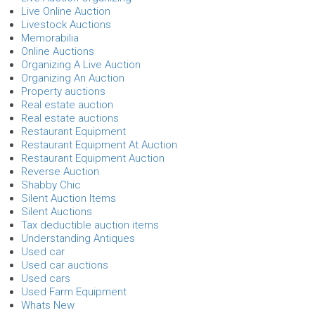
Live Online Auction
Livestock Auctions
Memorabilia
Online Auctions
Organizing A Live Auction
Organizing An Auction
Property auctions
Real estate auction
Real estate auctions
Restaurant Equipment
Restaurant Equipment At Auction
Restaurant Equipment Auction
Reverse Auction
Shabby Chic
Silent Auction Items
Silent Auctions
Tax deductible auction items
Understanding Antiques
Used car
Used car auctions
Used cars
Used Farm Equipment
Whats New