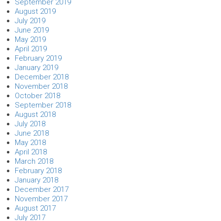
September 2019
August 2019
July 2019
June 2019
May 2019
April 2019
February 2019
January 2019
December 2018
November 2018
October 2018
September 2018
August 2018
July 2018
June 2018
May 2018
April 2018
March 2018
February 2018
January 2018
December 2017
November 2017
August 2017
July 2017