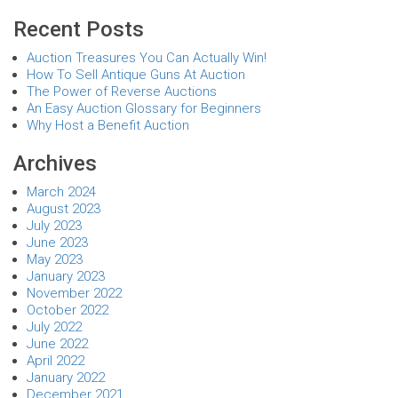
Recent Posts
Auction Treasures You Can Actually Win!
How To Sell Antique Guns At Auction
The Power of Reverse Auctions
An Easy Auction Glossary for Beginners
Why Host a Benefit Auction
Archives
March 2024
August 2023
July 2023
June 2023
May 2023
January 2023
November 2022
October 2022
July 2022
June 2022
April 2022
January 2022
December 2021