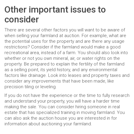
Other important issues to
consider
There are several other factors you will want to be aware of
when selling your farmland at auction. For example, what are
the potential uses for the property and are there any usage
restrictions? Consider if the farmland would make a good
recreational area, instead of a farm. You should also look into
whether or not you own mineral, air, or water rights on the
property. Be prepared to explain the fertility of the farmland
as a selling point, its yield history, and any environmental
factors like drainage. Look into leases and property taxes and
consider any improvements that have been made, like
precision tiling or leveling.
If you do not have the experience or the time to fully research
and understand your property, you will have a harder time
making the sale. You can consider hiring someone in real
estate that has specialized training in moving farmland. You
can also ask the auction house you are interested in for
information about auctioning your farmland.