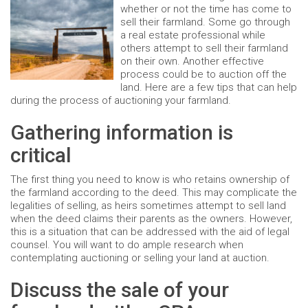
whether or not the time has come to
sell their farmland. Some go through
a real estate professional while
others attempt to sell their farmland
on their own. Another effective
process could be to auction off the
land. Here are a few tips that can help
during the process of auctioning your farmland.
Gathering information is
critical
The first thing you need to know is who retains ownership of
the farmland according to the deed. This may complicate the
legalities of selling, as heirs sometimes attempt to sell land
when the deed claims their parents as the owners. However,
this is a situation that can be addressed with the aid of legal
counsel. You will want to do ample research when
contemplating auctioning or selling your land at auction.
Discuss the sale of your