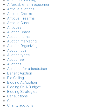
Affordable farm equipment
Antique auctions
Antique Crocks
Antique Firearms
Antique Guns
Antiques
Auction Chant
Auction Items
Auction marketing
Auction Organizing
Auction tips
Auction types
Auctioneer
Auctions
Auctions for a fundraiser
Benefit Auction
Bid Calling
Bidding At Auction
Bidding On A Budget
Bidding Strategies
Car auctions
Chant
Charity auctions