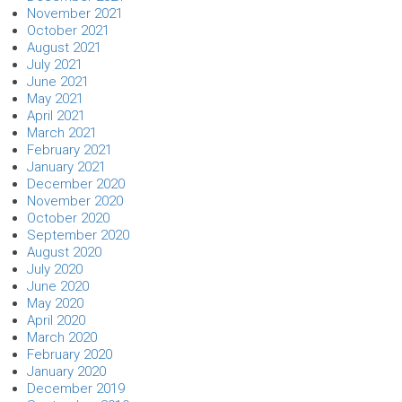
November 2021
October 2021
August 2021
July 2021
June 2021
May 2021
April 2021
March 2021
February 2021
January 2021
December 2020
November 2020
October 2020
September 2020
August 2020
July 2020
June 2020
May 2020
April 2020
March 2020
February 2020
January 2020
December 2019