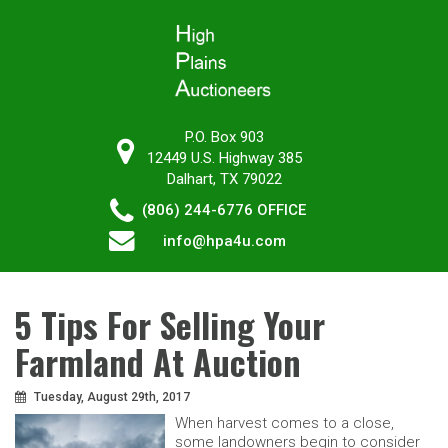
P.O. Box 903
12449 U.S. Highway 385
Dalhart, TX 79022
(806) 244-6776
OFFICE
info@hpa4u.com
5 Tips For Selling Your
Farmland At Auction
Tuesday, August 29th, 2017
When harvest comes to a close,
some landowners begin to consider