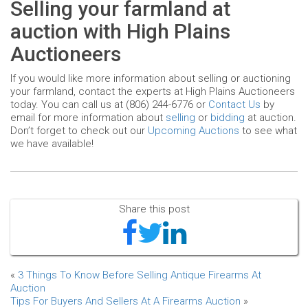
Selling your farmland at
auction with High Plains
Auctioneers
If you would like more information about selling or auctioning
your farmland, contact the experts at High Plains Auctioneers
today. You can call us at (806) 244-6776 or
Contact Us
by
email for more information about
selling
or
bidding
at auction.
Don’t forget to check out our
Upcoming Auctions
to see what
we have available!
Share this post
«
3 Things To Know Before Selling Antique Firearms At
Auction
Tips For Buyers And Sellers At A Firearms Auction
»