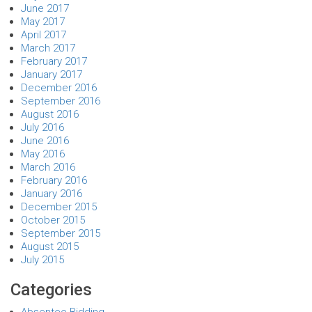
June 2017
May 2017
April 2017
March 2017
February 2017
January 2017
December 2016
September 2016
August 2016
July 2016
June 2016
May 2016
March 2016
February 2016
January 2016
December 2015
October 2015
September 2015
August 2015
July 2015
Categories
Absentee Bidding