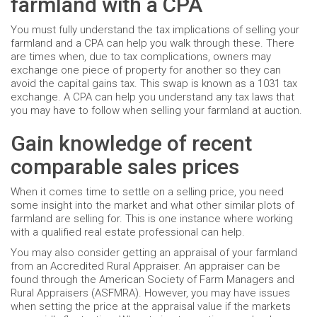
farmland with a CPA
You must fully understand the tax implications of selling your
farmland and a CPA can help you walk through these. There
are times when, due to tax complications, owners may
exchange one piece of property for another so they can
avoid the capital gains tax. This swap is known as a 1031 tax
exchange. A CPA can help you understand any tax laws that
you may have to follow when selling your farmland at auction.
Gain knowledge of recent
comparable sales prices
When it comes time to settle on a selling price, you need
some insight into the market and what other similar plots of
farmland are selling for. This is one instance where working
with a qualified real estate professional can help.
You may also consider getting an appraisal of your farmland
from an Accredited Rural Appraiser. An appraiser can be
found through the American Society of Farm Managers and
Rural Appraisers (ASFMRA). However, you may have issues
when setting the price at the appraisal value if the markets