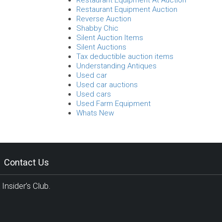
Restaurant Equipment At Auction
Restaurant Equipment Auction
Reverse Auction
Shabby Chic
Silent Auction Items
Silent Auctions
Tax deductible auction items
Understanding Antiques
Used car
Used car auctions
Used cars
Used Farm Equipment
Whats New
Contact Us
Insider’s Club.