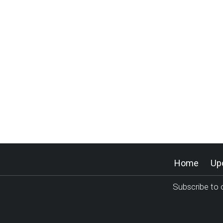
Home
Up
Subscribe to o