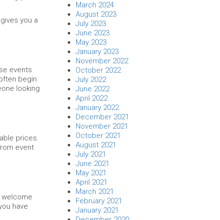
March 2024
August 2023
 gives you a
July 2023
June 2023
May 2023
January 2023
November 2022
ese events
October 2022
 often begin
July 2022
meone looking
June 2022
April 2022
January 2022
December 2021
November 2021
October 2021
able prices.
August 2021
 from event
July 2021
June 2021
May 2021
April 2021
March 2021
ll welcome
February 2021
 you have
January 2021
December 2020