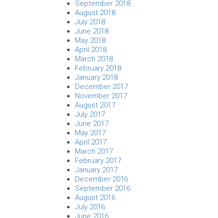
September 2018
August 2018
July 2018
June 2018
May 2018
April 2018
March 2018
February 2018
January 2018
December 2017
November 2017
August 2017
July 2017
June 2017
May 2017
April 2017
March 2017
February 2017
January 2017
December 2016
September 2016
August 2016
July 2016
June 2016