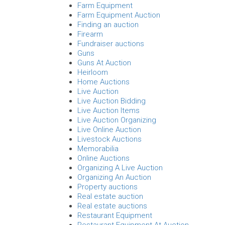
Farm Equipment
Farm Equipment Auction
Finding an auction
Firearm
Fundraiser auctions
Guns
Guns At Auction
Heirloom
Home Auctions
Live Auction
Live Auction Bidding
Live Auction Items
Live Auction Organizing
Live Online Auction
Livestock Auctions
Memorabilia
Online Auctions
Organizing A Live Auction
Organizing An Auction
Property auctions
Real estate auction
Real estate auctions
Restaurant Equipment