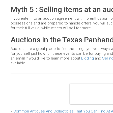
Myth 5 : Selling items at an a
If you enter into an auction agreement with no enthusiasm or m
possessions and are prepared to handle offers, you will suc
for their full value, while others will sell for more.
Auctions in the Texas Panhand
Auctions are a great place to find the things you’ve always w
for yourself just how fun these events can be for buying and
an email if would like to learn more about
Bidding
and
Sellin
available.
«
Common Antiques And Collectibles That You Can Find At 