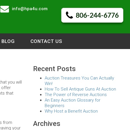
info@hpa4u.com
806-244-6776
BLOG
CONTACT US
Recent Posts
Auction Treasures You Can Actually
hat you will
Win!
 offer
How To Sell Antique Guns At Auction
nts that
The Power of Reverse Auctions
An Easy Auction Glossary for
Beginners
Why Host a Benefit Auction
Archives
ns from
eaving your