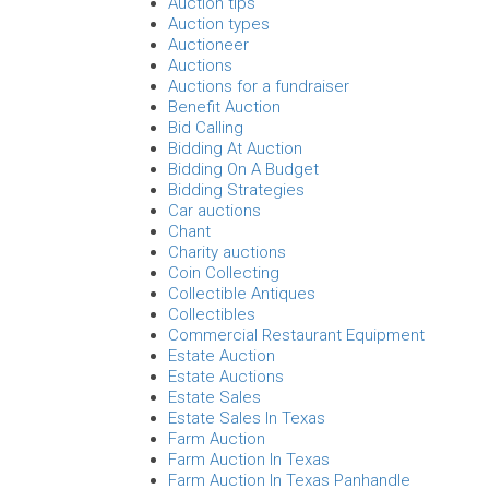
Auction tips
Auction types
Auctioneer
Auctions
Auctions for a fundraiser
Benefit Auction
Bid Calling
Bidding At Auction
Bidding On A Budget
Bidding Strategies
Car auctions
Chant
Charity auctions
Coin Collecting
Collectible Antiques
Collectibles
Commercial Restaurant Equipment
Estate Auction
Estate Auctions
Estate Sales
Estate Sales In Texas
Farm Auction
Farm Auction In Texas
Farm Auction In Texas Panhandle