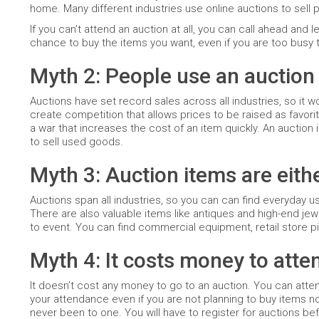
home. Many different industries use online auctions to sell 
If you can’t attend an auction at all, you can call ahead and
chance to buy the items you want, even if you are too busy t
Myth 2: People use an auction 
Auctions have set record sales across all industries, so it 
create competition that allows prices to be raised as favori
a war that increases the cost of an item quickly. An auction i
to sell used goods.
Myth 3: Auction items are eith
Auctions span all industries, so you can can find everyday u
There are also valuable items like antiques and high-end je
to event. You can find commercial equipment, retail store pi
Myth 4: It costs money to atte
It doesn’t cost any money to go to an auction. You can att
your attendance even if you are not planning to buy items now
never been to one. You will have to register for auctions be