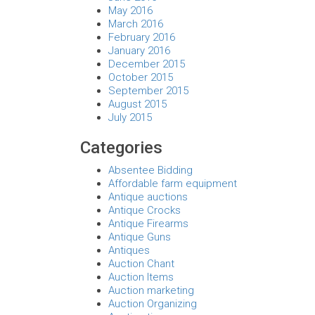
May 2016
March 2016
February 2016
January 2016
December 2015
October 2015
September 2015
August 2015
July 2015
Categories
Absentee Bidding
Affordable farm equipment
Antique auctions
Antique Crocks
Antique Firearms
Antique Guns
Antiques
Auction Chant
Auction Items
Auction marketing
Auction Organizing