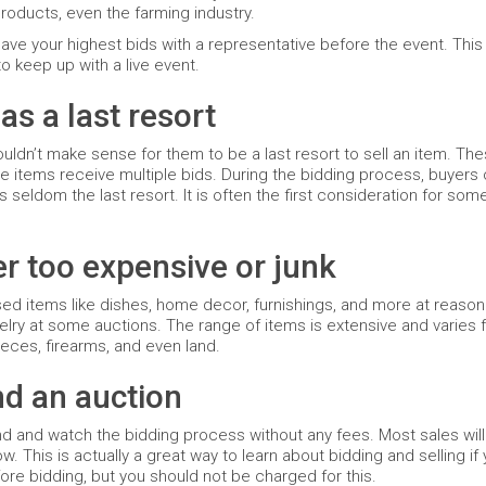
products, even the farming industry.
 leave your highest bids with a representative before the event. This
o keep up with a live event.
as a last resort
wouldn’t make sense for them to be a last resort to sell an item. Th
te items receive multiple bids. During the bidding process, buyers
s seldom the last resort. It is often the first consideration for so
er too expensive or junk
sed items like dishes, home decor, furnishings, and more at reason
welry at some auctions. The range of items is extensive and varies
eces, firearms, and even land.
nd an auction
end and watch the bidding process without any fees. Most sales wi
. This is actually a great way to learn about bidding and selling if
fore bidding, but you should not be charged for this.