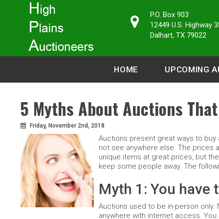
P.O. Box 903
12449 U.S. Highway 3
Dalhart, TX 79022
HOME
UPCOMING A
5 Myths About Auctions That
Friday, November 2nd, 2018
Auctions present great ways to buy a
not see anywhere else. The prices are
unique items at great prices, but the
keep some people away. The followin
Myth 1: You have t
Auctions used to be in-person only. 
anywhere with internet access. You c