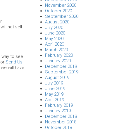
November 2020
October 2020
September 2020
r
August 2020
ll not sell
July 2020
June 2020
May 2020
April 2020
March 2020
February 2020
t way to see
January 2020
or
Send Us
December 2019
we will have
September 2019
August 2019
July 2019
June 2019
May 2019
April 2019
February 2019
January 2019
December 2018
November 2018
October 2018