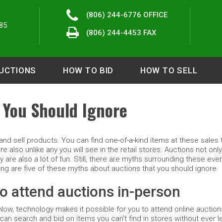
(806) 244-6776
OFFICE
85
(806) 244-4453 FAX
UCTIONS
HOW TO BID
HOW TO SELL
 You Should Ignore
nd sell products. You can find one-of-a-kind items at these sales t
 also unlike any you will see in the retail stores. Auctions not only
y are also a lot of fun. Still, there are myths surrounding these eve
g are five of these myths about auctions that you should ignore.
o attend auctions in-person
Now, technology makes it possible for you to attend online auctio
an search and bid on items you can’t find in stores without ever l