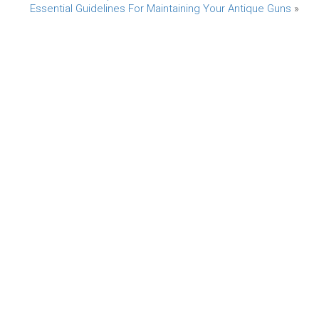
Essential Guidelines For Maintaining Your Antique Guns
»