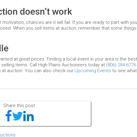
uction doesn’t work
otivation, chances are it will fail. If you are ready to part with you
ceed. When you sell items at auction, remember that some things wi
le
anted at great prices. Finding a local event in your area is the bes
 selling items. Call High Plains Auctioneers today at
(806) 244-6776
g
at auction. You can also check our
Upcoming Events
to see what 
Share this post
Auctions