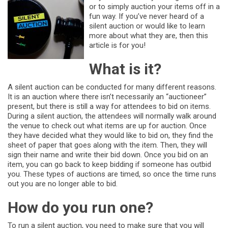
or to simply auction your items off in a
fun way. If you’ve never heard of a
silent auction or would like to learn
more about what they are, then this
article is for you!
What is it?
A silent auction can be conducted for many different reasons.
It is an auction where there isn’t necessarily an “auctioneer”
present, but there is still a way for attendees to bid on items.
During a silent auction, the attendees will normally walk around
the venue to check out what items are up for auction. Once
they have decided what they would like to bid on, they find the
sheet of paper that goes along with the item. Then, they will
sign their name and write their bid down. Once you bid on an
item, you can go back to keep bidding if someone has outbid
you. These types of auctions are timed, so once the time runs
out you are no longer able to bid.
How do you run one?
To run a silent auction, you need to make sure that you will