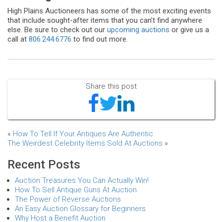
High Plains Auctioneers has some of the most exciting events
that include sought-after items that you can’t find anywhere
else. Be sure to check out our
upcoming auctions
or give us a
call at
806.244.6776
to find out more.
Share this post
«
How To Tell If Your Antiques Are Authentic
The Weirdest Celebrity Items Sold At Auctions
»
Recent Posts
Auction Treasures You Can Actually Win!
How To Sell Antique Guns At Auction
The Power of Reverse Auctions
An Easy Auction Glossary for Beginners
Why Host a Benefit Auction