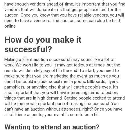
have enough vendors ahead of time. It’s important that you find
vendors that will donate items that get people excited for the
auction. Once you know that you have reliable vendors, you will
need to have a venue for the auction, some can also be held
online.
How do you make it
successful?
Making a silent auction successful may sound like a lot of
work. We won’t lie to you, it may get tedious at times, but the
results will definitely pay off in the end. To start, you need to
make sure that you are marketing the event as much as you
can. This could include social media posts, billboards, flyers,
pamphlets, or anything else that will catch people’s eyes. It’s
also important that you will have interesting items to bid on;
things that are in high demand. Getting people excited to attend
will be the most important part of making it successful. You
can’t have an auction without attendees, right? Once you have
all of these aspects, your event is sure to be a hit.
Wanting to attend an auction?