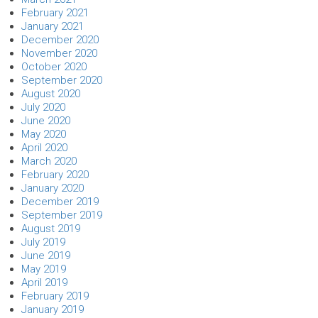
February 2021
January 2021
December 2020
November 2020
October 2020
September 2020
August 2020
July 2020
June 2020
May 2020
April 2020
March 2020
February 2020
January 2020
December 2019
September 2019
August 2019
July 2019
June 2019
May 2019
April 2019
February 2019
January 2019