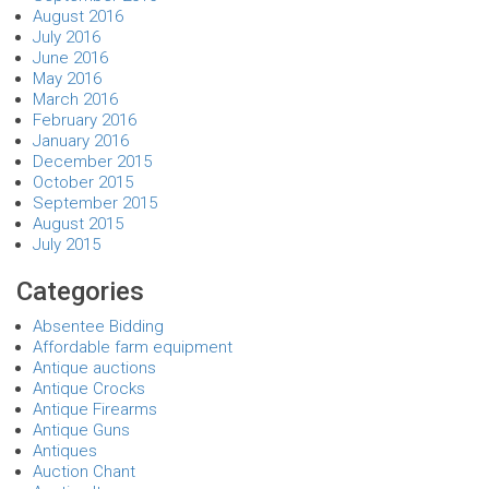
August 2016
July 2016
June 2016
May 2016
March 2016
February 2016
January 2016
December 2015
October 2015
September 2015
August 2015
July 2015
Categories
Absentee Bidding
Affordable farm equipment
Antique auctions
Antique Crocks
Antique Firearms
Antique Guns
Antiques
Auction Chant