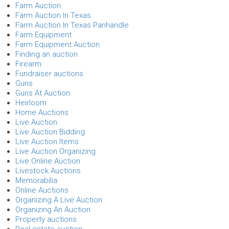
Farm Auction
Farm Auction In Texas
Farm Auction In Texas Panhandle
Farm Equipment
Farm Equipment Auction
Finding an auction
Firearm
Fundraiser auctions
Guns
Guns At Auction
Heirloom
Home Auctions
Live Auction
Live Auction Bidding
Live Auction Items
Live Auction Organizing
Live Online Auction
Livestock Auctions
Memorabilia
Online Auctions
Organizing A Live Auction
Organizing An Auction
Property auctions
Real estate auction