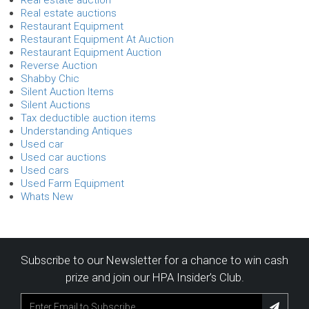
Real estate auctions
Restaurant Equipment
Restaurant Equipment At Auction
Restaurant Equipment Auction
Reverse Auction
Shabby Chic
Silent Auction Items
Silent Auctions
Tax deductible auction items
Understanding Antiques
Used car
Used car auctions
Used cars
Used Farm Equipment
Whats New
Subscribe to our Newsletter for a chance to win cash
prize and join our HPA Insider’s Club.
Subscribe