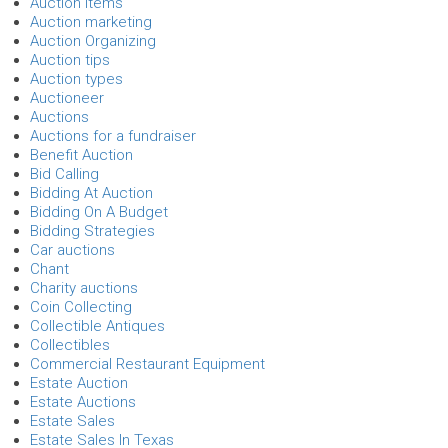
Auction Items
Auction marketing
Auction Organizing
Auction tips
Auction types
Auctioneer
Auctions
Auctions for a fundraiser
Benefit Auction
Bid Calling
Bidding At Auction
Bidding On A Budget
Bidding Strategies
Car auctions
Chant
Charity auctions
Coin Collecting
Collectible Antiques
Collectibles
Commercial Restaurant Equipment
Estate Auction
Estate Auctions
Estate Sales
Estate Sales In Texas