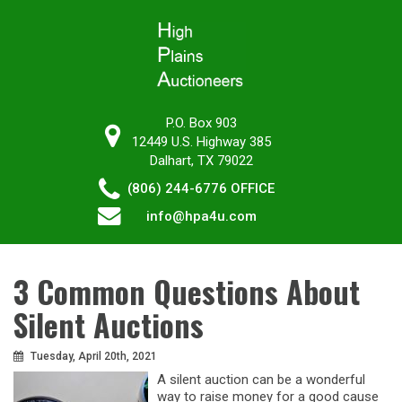
P.O. Box 903
12449 U.S. Highway 385
Dalhart, TX 79022
(806) 244-6776
OFFICE
info@hpa4u.com
3 Common Questions About
Silent Auctions
Tuesday, April 20th, 2021
A silent auction can be a wonderful
way to raise money for a good cause