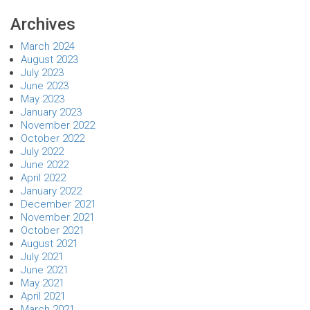
Archives
March 2024
August 2023
July 2023
June 2023
May 2023
January 2023
November 2022
October 2022
July 2022
June 2022
April 2022
January 2022
December 2021
November 2021
October 2021
August 2021
July 2021
June 2021
May 2021
April 2021
March 2021