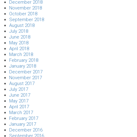
December 2018
November 2018
October 2018
September 2018
August 2018
July 2018
June 2018
May 2018
April 2018
March 2018
February 2018
January 2018
December 2017
November 2017
August 2017
July 2017
June 2017
May 2017
April 2017
March 2017
February 2017
January 2017
December 2016
September 2016